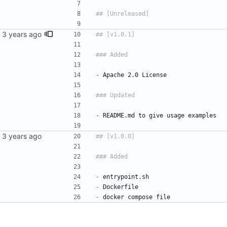
-
 Apache 2.0 License
-
 README.md to give usage examples
-
 entrypoint.sh
-
 Dockerfile
-
 docker compose file