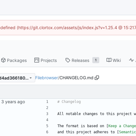
ndefined (https://git.clortox.com/assets/js/index.js?v=1.25.4 @ 15:2
Packages
Projects
Releases
Wiki
1
Filebrowser
/
CHANGELOG.md
2b9cde384cfe3fa2223e9a6d4ad366180cee6e17
All notable changes to this project w
The format is based on [
Keep a Change
and this project adheres to [
Semantic