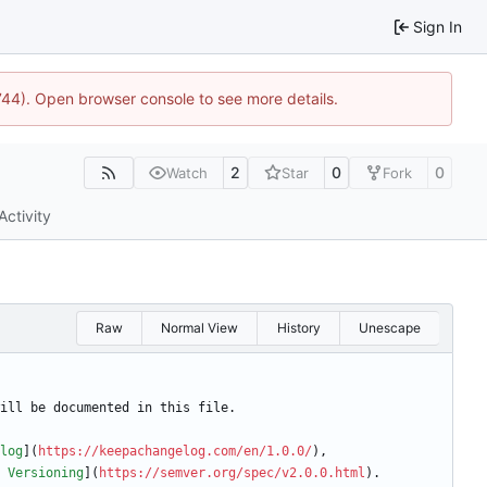
Sign In
1744). Open browser console to see more details.
2
0
0
Watch
Star
Fork
Activity
Raw
Normal View
History
Unescape
ill be documented in this file.
log
](
https://keepachangelog.com/en/1.0.0/
),
 Versioning
](
https://semver.org/spec/v2.0.0.html
).