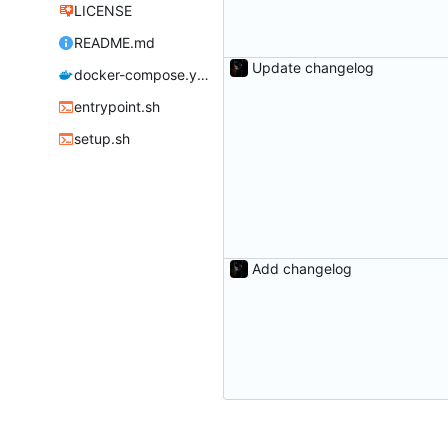
LICENSE
README.md
Update changelog
docker-compose.yml
entrypoint.sh
setup.sh
Add changelog