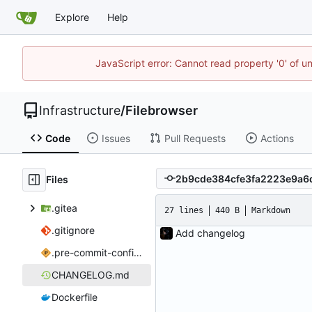
Explore
Help
JavaScript error: Cannot read property '0' of u
Infrastructure
/
Filebrowser
Code
Issues
Pull Requests
Actions
Files
.gitea
27 lines
440 B
Markdown
.gitignore
Add changelog
.pre-commit-config.yaml
CHANGELOG.md
Dockerfile