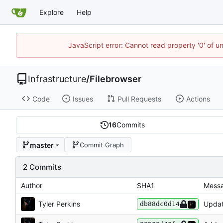
Explore
Help
JavaScript error: Cannot read property '0' of u
Infrastructure
/
Filebrowser
Code
Issues
Pull Requests
Actions
16
Commits
master
Commit Graph
2 Commits
Author
SHA1
Mess
Tyler Perkins
Updat
db88dc0d14