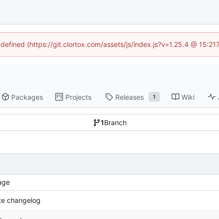
ndefined (https://git.clortox.com/assets/js/index.js?v=1.25.4 @ 15:2
Packages
Projects
Releases
Wiki
1
1
Branch
age
e changelog