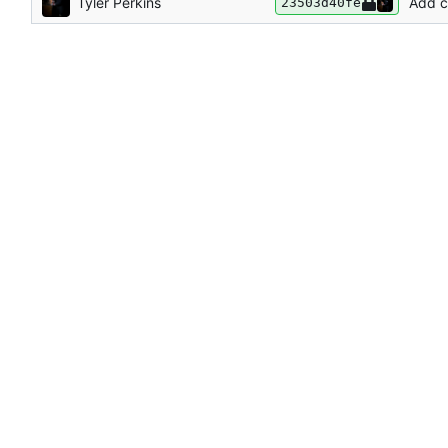
Tyler Perkins
Add c
23503d40fe