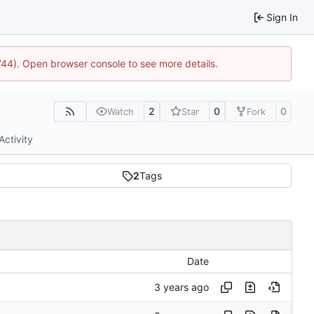
Sign In
1744). Open browser console to see more details.
2
0
0
Watch
Star
Fork
Activity
2
Tags
Date