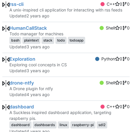
rss-cli
C++
0
0
A unix-inspired cli application for interacting with rss feeds
Updated
HumanCallStack
Shell
0
0
Todo manager for machines
bash
plaintext
stack
todo
todoapp
Updated
Exploration
Python
0
0
Exploring cool concepts in CS
Updated
drone-ntfy
Shell
0
0
A Drone plugin for ntfy
Updated
dashboard
C++
0
0
A Suckless inspired dashboard application, targeting
raspberry pis.
dashboard
dashboards
linux
raspberry-pi
sdl2
Updated