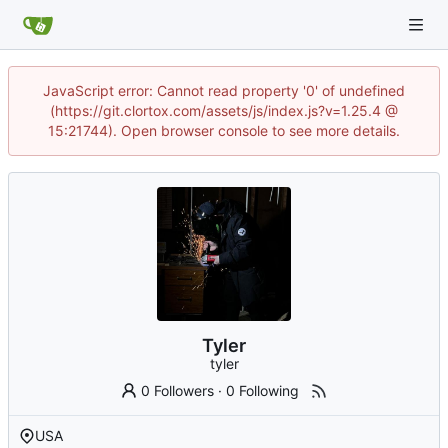
JavaScript error: Cannot read property '0' of undefined
(https://git.clortox.com/assets/js/index.js?v=1.25.4 @
15:21744). Open browser console to see more details.
Tyler
tyler
0 Followers
·
0 Following
USA