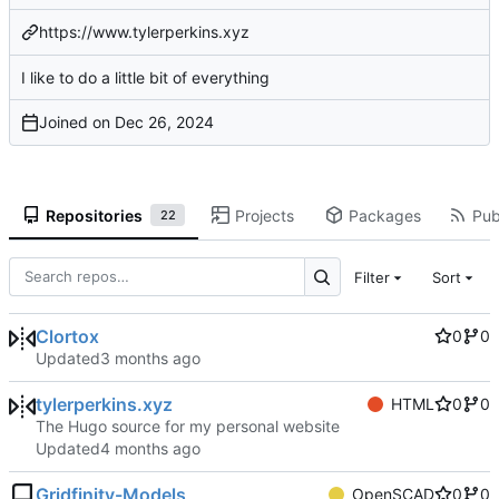
https://www.tylerperkins.xyz
I like to do a little bit of everything
Joined on
Repositories
Projects
Packages
Pub
22
Filter
Sort
Clortox
0
0
Updated
tylerperkins.xyz
HTML
0
0
The Hugo source for my personal website
Updated
Gridfinity-Models
OpenSCAD
0
0