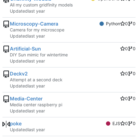
All my custom gridfinity models
Updated
Microscopy-Camera
Python
0
0
Camera for my microscope
Updated
Artificial-Sun
0
0
DIY Sun mimic for wintertime
Updated
Deckv2
0
0
Attempt at a second deck
Updated
Media-Center
0
0
Media center raspberry pi
Updated
poke
EJS
0
0
Updated