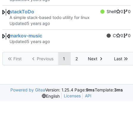
stackToDo
Shell
0
0
A simple stack-based todo utility for linux
Updated
markov-music
C
0
0
Updated
First
Previous
1
2
Next
Last
Powered by Gitea
Version: 1.25.4 Page:
9ms
Template:
3ms
Licenses
API
English