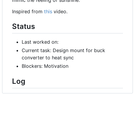
Inspired from
this
video.
Status
Last worked on:
Current task: Design mount for buck
converter to heat sync
Blockers: Motivation
Log