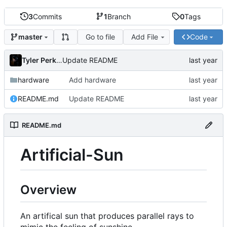
3
Commits
1
Branch
0
Tags
Go to file
Add File
Code
master
Tyler Perkins
Update README
hardware
Add hardware
README.md
Update README
README.md
Artificial-Sun
Overview
An artifical sun that produces parallel rays to
mimic the feeling of sunshine.