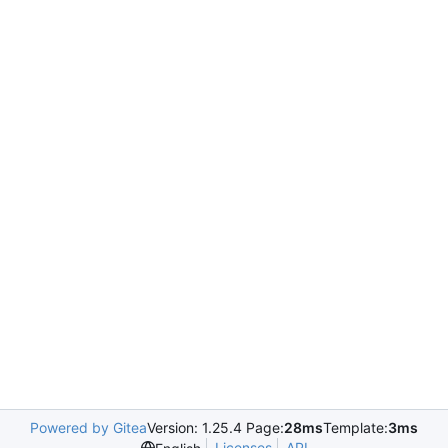
Powered by Gitea
Version: 1.25.4 Page:
28ms
Template:
3ms
Licenses
API