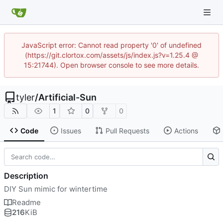
JavaScript error: Cannot read property '0' of undefined
(https://git.clortox.com/assets/js/index.js?v=1.25.4 @
15:21744). Open browser console to see more details.
tyler
/
Artificial-Sun
1
0
0
Code
Issues
Pull Requests
Actions
Description
DIY Sun mimic for wintertime
Readme
216
KiB