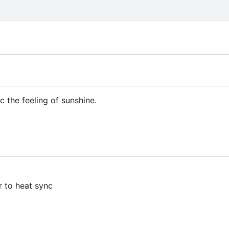
c the feeling of sunshine.
r to heat sync