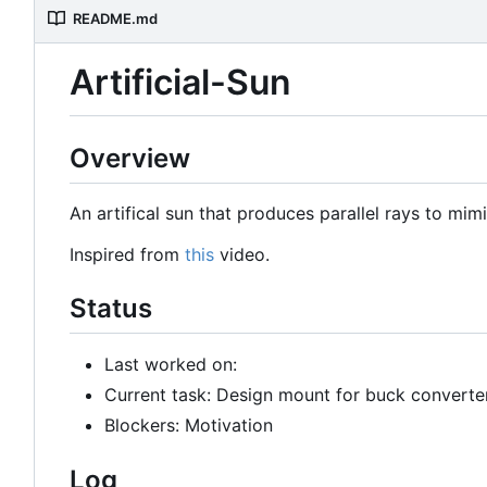
README.md
Artificial-Sun
Overview
An artifical sun that produces parallel rays to mimi
Inspired from
this
video.
Status
Last worked on:
Current task: Design mount for buck converte
Blockers: Motivation
Log