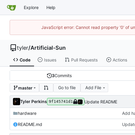
Explore
Help
JavaScript error: Cannot read property '0' of u
tyler
/
Artificial-Sun
Code
Issues
Pull Requests
Actions
3
Commits
Go to file
Add File
master
Tyler Perkins
Update README
9f145741d1
hardware
Add h
README.md
Updat