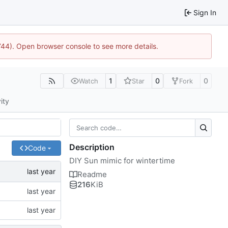
Sign In
1744). Open browser console to see more details.
1
0
0
Watch
Star
Fork
ity
Description
Code
DIY Sun mimic for wintertime
Readme
216
KiB