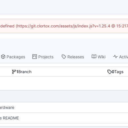
ndefined (https://git.clortox.com/assets/js/index.js?v=1.25.4 @ 15:2
Packages
Projects
Releases
Wiki
Activ
1
Branch
0
Tags
ardware
e README