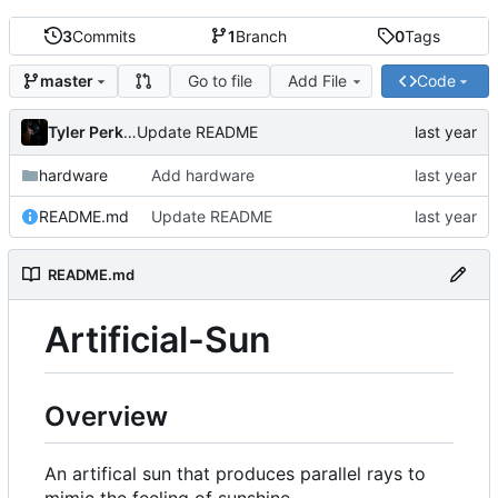
3
Commits
1
Branch
0
Tags
Go to file
Add File
Code
master
Tyler Perkins
Update README
hardware
Add hardware
README.md
Update README
README.md
Artificial-Sun
Overview
An artifical sun that produces parallel rays to
mimic the feeling of sunshine.