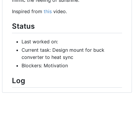
Inspired from
this
video.
Status
Last worked on:
Current task: Design mount for buck
converter to heat sync
Blockers: Motivation
Log