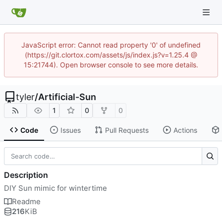
JavaScript error: Cannot read property '0' of undefined
(https://git.clortox.com/assets/js/index.js?v=1.25.4 @
15:21744). Open browser console to see more details.
tyler
/
Artificial-Sun
1
0
0
Code
Issues
Pull Requests
Actions
Description
DIY Sun mimic for wintertime
Readme
216
KiB