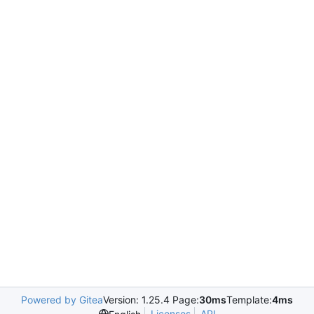
Powered by Gitea
Version: 1.25.4 Page:
30ms
Template:
4ms
Licenses
API