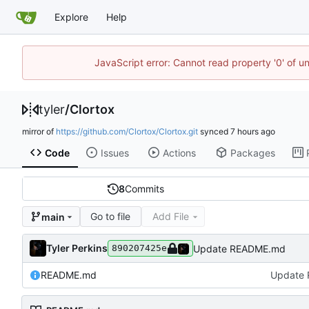
Explore
Help
JavaScript error: Cannot read property '0' of u
tyler
/
Clortox
mirror of
https://github.com/Clortox/Clortox.git
synced
Code
Issues
Actions
Packages
8
Commits
Go to file
Add File
main
Tyler Perkins
Update README.md
890207425e
README.md
Update