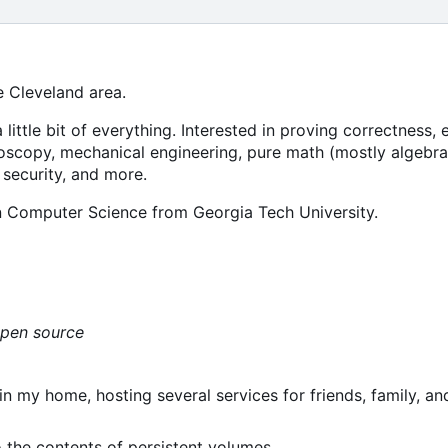
e Cleveland area.
a little bit of everything. Interested in proving correctness
oscopy, mechanical engineering, pure math (mostly algebra
 security, and more.
in Computer Science from Georgia Tech University.
open source
n my home, hosting several services for friends, family, an
o the contents of persistent volumes