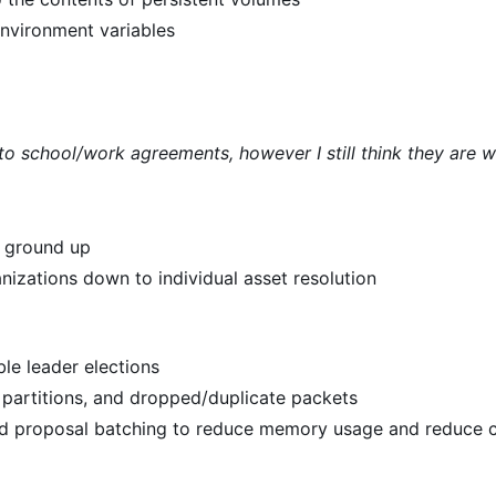
environment variables
 to school/work agreements, however I still think they are 
e ground up
nizations down to individual asset resolution
le leader elections
k partitions, and dropped/duplicate packets
nd proposal batching to reduce memory usage and reduce 