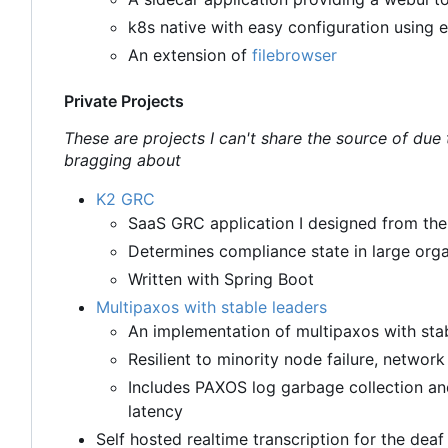
k8s native with easy configuration using 
An extension of
filebrowser
Private Projects
These are projects I can't share the source of due
bragging about
K2 GRC
SaaS GRC application I designed from th
Determines compliance state in large orga
Written with Spring Boot
Multipaxos with stable leaders
An implementation of multipaxos with stab
Resilient to minority node failure, networ
Includes PAXOS log garbage collection a
latency
Self hosted realtime transcription for the deaf