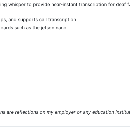
ging whisper to provide near-instant transcription for deaf f
ps, and supports call transcription
oards such as the jetson nano
ns are reflections on my employer or any education institut