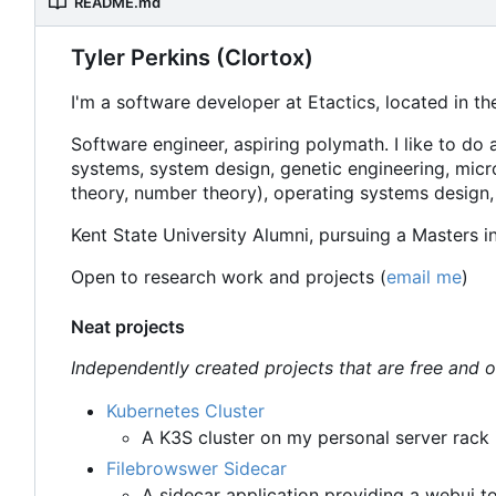
README.md
Tyler Perkins (Clortox)
I'm a software developer at Etactics, located in th
Software engineer, aspiring polymath. I like to do 
systems, system design, genetic engineering, micr
theory, number theory), operating systems design,
Kent State University Alumni, pursuing a Masters 
Open to research work and projects (
email me
)
Neat projects
Independently created projects that are free and 
Kubernetes Cluster
A K3S cluster on my personal server rack i
Filebrowswer Sidecar
A sidecar application providing a webui t