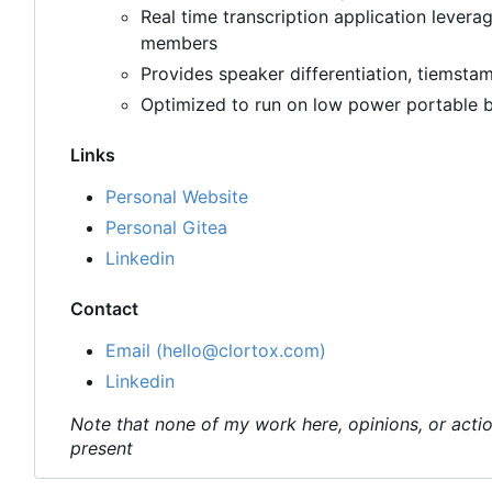
Real time transcription application levera
members
Provides speaker differentiation, tiemstam
Optimized to run on low power portable b
Links
Personal Website
Personal Gitea
Linkedin
Contact
Email (hello@clortox.com)
Linkedin
Note that none of my work here, opinions, or actio
present