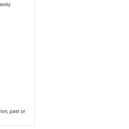
amily
ion, past or