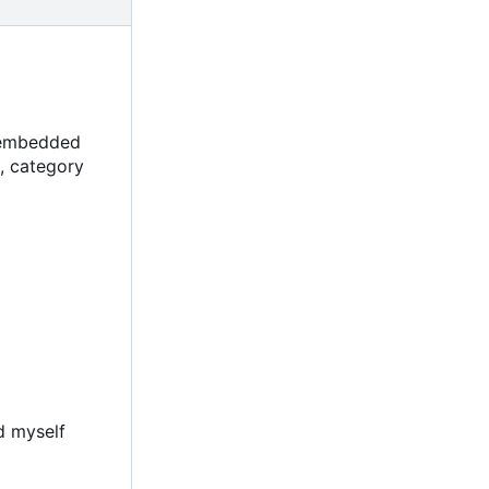
, embedded
, category
d myself