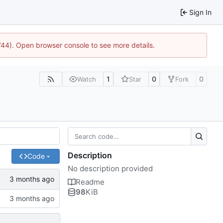
Sign In
1744). Open browser console to see more details.
1
0
0
Watch
Star
Fork
Description
Code
No description provided
Readme
98
KiB