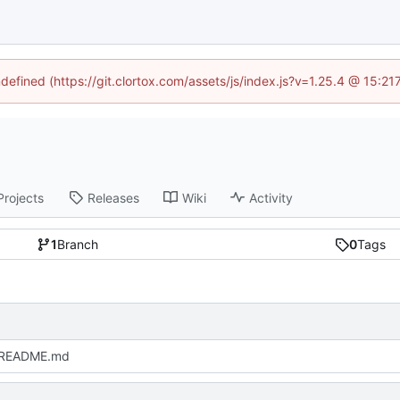
ndefined (https://git.clortox.com/assets/js/index.js?v=1.25.4 @ 15:2
Projects
Releases
Wiki
Activity
1
Branch
0
Tags
 README.md