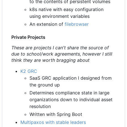
to the contents of persistent volumes
k8s native with easy configuration
using environment variables
An extension of
filebrowser
Private Projects
These are projects I can't share the source of
due to school/work agreements, however I still
think they are worth bragging about
K2 GRC
SaaS GRC application I designed from
the ground up
Determines compliance state in large
organizations down to individual asset
resolution
Written with Spring Boot
Multipaxos with stable leaders