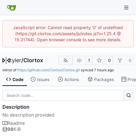
JavaScript error: Cannot read property '0' of undefined
(https://git.clortox.com/assets/js/index.js?v=1.25.4 @
15:21744). Open browser console to see more details.
tyler
/
Clortox
1
0
0
mirror of
https://github.com/Clortox/Clortox.git
synced
Code
Issues
Actions
Packages
Proj
Description
No description provided
Readme
98
KiB