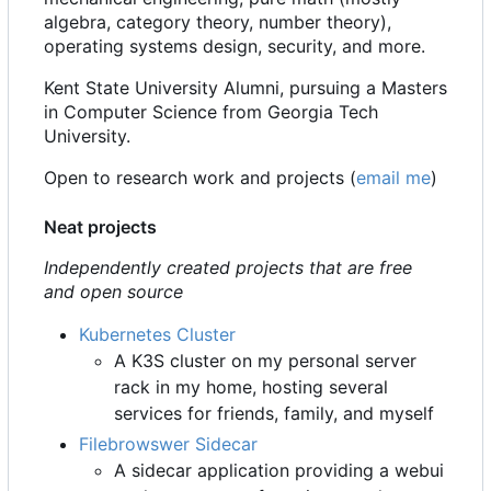
algebra, category theory, number theory),
operating systems design, security, and more.
Kent State University Alumni, pursuing a Masters
in Computer Science from Georgia Tech
University.
Open to research work and projects (
email me
)
Neat projects
Independently created projects that are free
and open source
Kubernetes Cluster
A K3S cluster on my personal server
rack in my home, hosting several
services for friends, family, and myself
Filebrowswer Sidecar
A sidecar application providing a webui