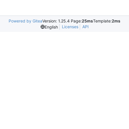
Powered by Gitea
Version: 1.25.4 Page:
25ms
Template:
2ms
Licenses
API
English