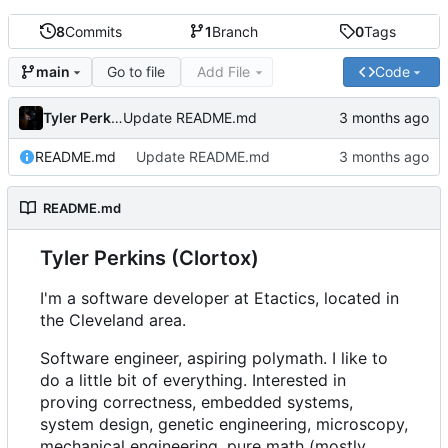
8
Commits
1
Branch
0
Tags
Go to file
Add File
Code
main
Tyler Perkins
Update README.md
README.md
Update README.md
README.md
Tyler Perkins (Clortox)
I'm a software developer at Etactics, located in
the Cleveland area.
Software engineer, aspiring polymath. I like to
do a little bit of everything. Interested in
proving correctness, embedded systems,
system design, genetic engineering, microscopy,
mechanical engineering, pure math (mostly