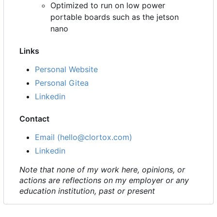
Optimized to run on low power
portable boards such as the jetson
nano
Links
Personal Website
Personal Gitea
Linkedin
Contact
Email (hello@clortox.com)
Linkedin
Note that none of my work here, opinions, or
actions are reflections on my employer or any
education institution, past or present