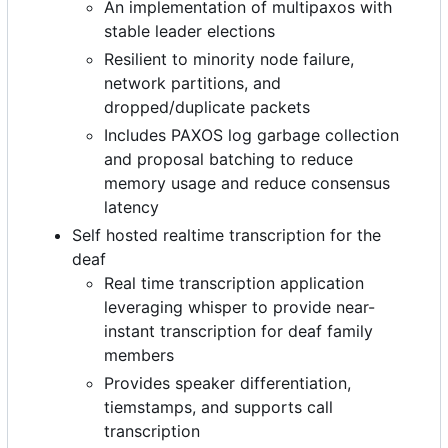
An implementation of multipaxos with
stable leader elections
Resilient to minority node failure,
network partitions, and
dropped/duplicate packets
Includes PAXOS log garbage collection
and proposal batching to reduce
memory usage and reduce consensus
latency
Self hosted realtime transcription for the
deaf
Real time transcription application
leveraging whisper to provide near-
instant transcription for deaf family
members
Provides speaker differentiation,
tiemstamps, and supports call
transcription