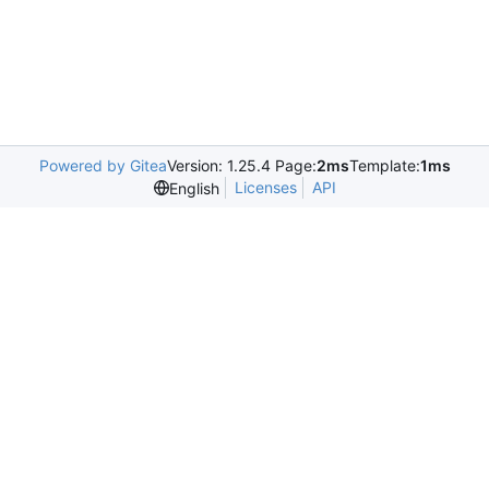
Powered by Gitea
Version: 1.25.4 Page:
2ms
Template:
1ms
Licenses
API
English