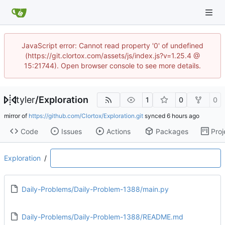
JavaScript error: Cannot read property '0' of undefined
(https://git.clortox.com/assets/js/index.js?v=1.25.4 @
15:21744). Open browser console to see more details.
tyler
/
Exploration
1
0
0
mirror of
https://github.com/Clortox/Exploration.git
synced
Code
Issues
Actions
Packages
Proj
Exploration
/
Daily-Problems/Daily-Problem-1388/main.py
Daily-Problems/Daily-Problem-1388/README.md