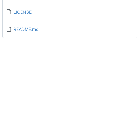
LICENSE
README.md