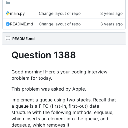
..
main.py
Change layout of repo
README.md
Change layout of repo
README.md
Question 1388
Good morning! Here's your coding interview
problem for today.
This problem was asked by Apple.
Implement a queue using two stacks. Recall that
a queue is a FIFO (first-in, first-out) data
structure with the following methods: enqueue,
which inserts an element into the queue, and
dequeue, which removes it.