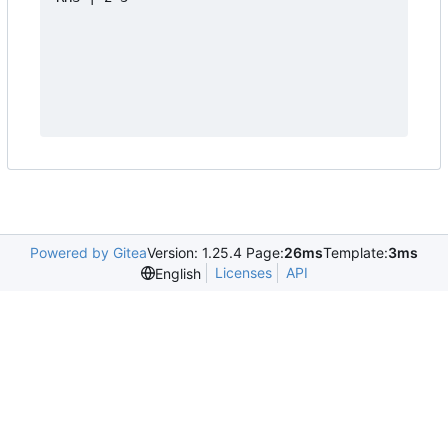
Powered by Gitea
Version: 1.25.4 Page:
26ms
Template:
3ms
Licenses
API
English