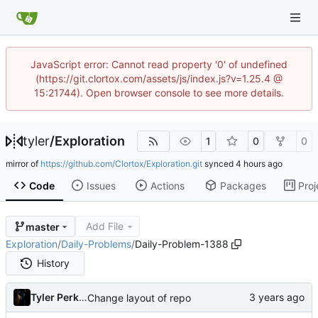
JavaScript error: Cannot read property '0' of undefined
(https://git.clortox.com/assets/js/index.js?v=1.25.4 @
15:21744). Open browser console to see more details.
tyler
/
Exploration
1
0
0
mirror of
https://github.com/Clortox/Exploration.git
synced
Code
Issues
Actions
Packages
Proj
Add File
master
Exploration
/
Daily-Problems
/
Daily-Problem-1388
History
Tyler Perkins
Change layout of repo