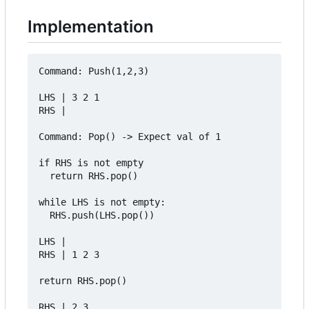
Implementation
Command: Push(1,2,3)

LHS | 3 2 1

RHS | 

Command: Pop() -> Expect val of 1

if RHS is not empty

  return RHS.pop()

while LHS is not empty:

  RHS.push(LHS.pop())

LHS | 

RHS | 1 2 3

return RHS.pop()

RHS | 2 3
