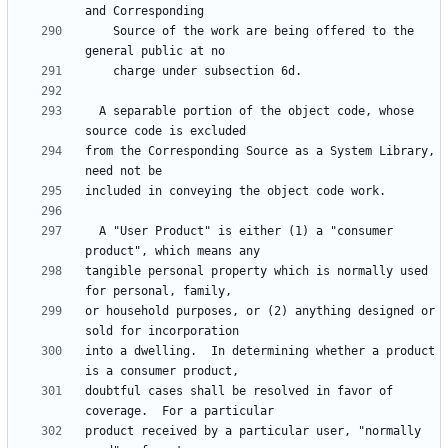
    Source of the work are being offered to the 
  A separable portion of the object code, whose 
from the Corresponding Source as a System Library, 
  A "User Product" is either (1) a "consumer 
tangible personal property which is normally used 
or household purposes, or (2) anything designed or 
into a dwelling.  In determining whether a product 
doubtful cases shall be resolved in favor of 
product received by a particular user, "normally 