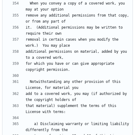
  When you convey a copy of a covered work, you 
remove any additional permissions from that copy, 
it.  (Additional permissions may be written to 
removal in certain cases when you modify the 
additional permissions on material, added by you 
for which you have or can give appropriate 
  Notwithstanding any other provision of this 
add to a covered work, you may (if authorized by 
that material) supplement the terms of this 
    a) Disclaiming warranty or limiting liability 