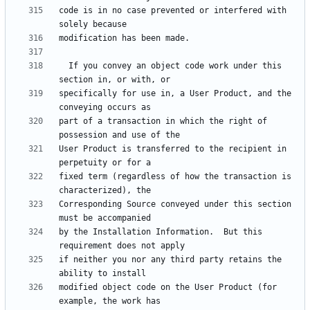
code is in no case prevented or interfered with 
  If you convey an object code work under this 
specifically for use in, a User Product, and the 
part of a transaction in which the right of 
User Product is transferred to the recipient in 
fixed term (regardless of how the transaction is 
Corresponding Source conveyed under this section 
by the Installation Information.  But this 
if neither you nor any third party retains the 
modified object code on the User Product (for 