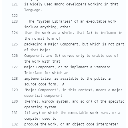
is widely used among developers working in that 
  The "System Libraries" of an executable work 
than the work as a whole, that (a) is included in 
packaging a Major Component, but which is not part 
Component, and (b) serves only to enable use of 
Major Component, or to implement a Standard 
implementation is available to the public in 
"Major Component", in this context, means a major 
(kernel, window system, and so on) of the specific 
(if any) on which the executable work runs, or a 
produce the work, or an object code interpreter 