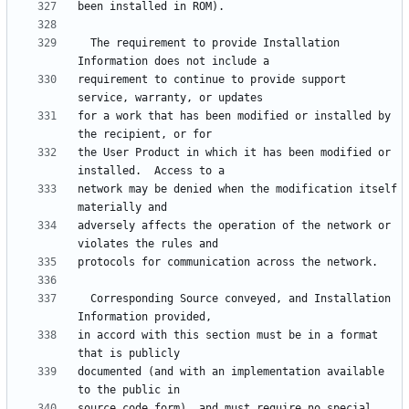
  The requirement to provide Installation 
requirement to continue to provide support 
for a work that has been modified or installed by 
the User Product in which it has been modified or 
network may be denied when the modification itself 
adversely affects the operation of the network or 
  Corresponding Source conveyed, and Installation 
in accord with this section must be in a format 
documented (and with an implementation available 
source code form), and must require no special 