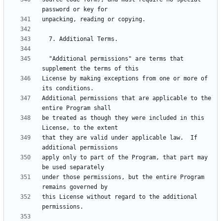
  "Additional permissions" are terms that 
License by making exceptions from one or more of 
Additional permissions that are applicable to the 
be treated as though they were included in this 
that they are valid under applicable law.  If 
apply only to part of the Program, that part may 
under those permissions, but the entire Program 
this License without regard to the additional 