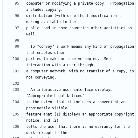
computer or modifying a private copy.  Propagation 
distribution (with or without modification), 
public, and in some countries other activities as 
  To "convey" a work means any kind of propagation 
parties to make or receive copies.  Mere 
a computer network, with no transfer of a copy, is 
  An interactive user interface displays 
to the extent that it includes a convenient and 
feature that (1) displays an appropriate copyright 
tells the user that there is no warranty for the 