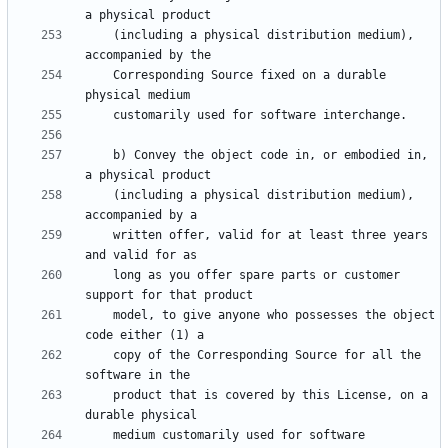
    (including a physical distribution medium), 
    Corresponding Source fixed on a durable 
    b) Convey the object code in, or embodied in, 
    (including a physical distribution medium), 
    written offer, valid for at least three years 
    long as you offer spare parts or customer 
    model, to give anyone who possesses the object 
    copy of the Corresponding Source for all the 
    product that is covered by this License, on a 
    medium customarily used for software 