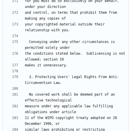
for you must do so exclusively on your behalf, 
and control, on terms that prohibit them from 
your copyrighted material outside their 
  Conveying under any other circumstances is 
the conditions stated below.  Sublicensing is not 
  3. Protecting Users' Legal Rights From Anti-
  No covered work shall be deemed part of an 
measure under any applicable law fulfilling 
11 of the WIPO copyright treaty adopted on 20 
similar laws prohibiting or restricting 