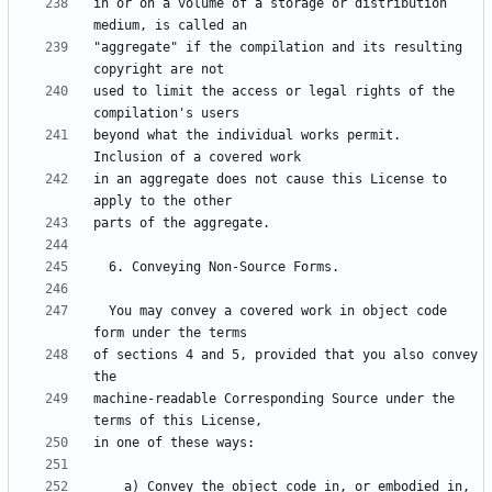
in or on a volume of a storage or distribution 
"aggregate" if the compilation and its resulting 
used to limit the access or legal rights of the 
beyond what the individual works permit.  
in an aggregate does not cause this License to 
  You may convey a covered work in object code 
of sections 4 and 5, provided that you also convey 
machine-readable Corresponding Source under the 
    a) Convey the object code in, or embodied in, 