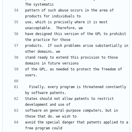
pattern of such abuse occurs in the area of 
use, which is precisely where it is most 
have designed this version of the GPL to prohibit 
products.  If such problems arise substantially in 
stand ready to extend this provision to those 
of the GPL, as needed to protect the freedom of 
  Finally, every program is threatened constantly 
States should not allow patents to restrict 
software on general-purpose computers, but in 
avoid the special danger that patents applied to a 