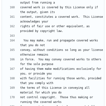
covered work is covered by this License only if 
content, constitutes a covered work.  This License 
rights of fair use or other equivalent, as 
  You may make, run and propagate covered works 
convey, without conditions so long as your license 
in force.  You may convey covered works to others 
of having them make modifications exclusively for 
with facilities for running those works, provided 
the terms of this License in conveying all 
not control copyright.  Those thus making or 