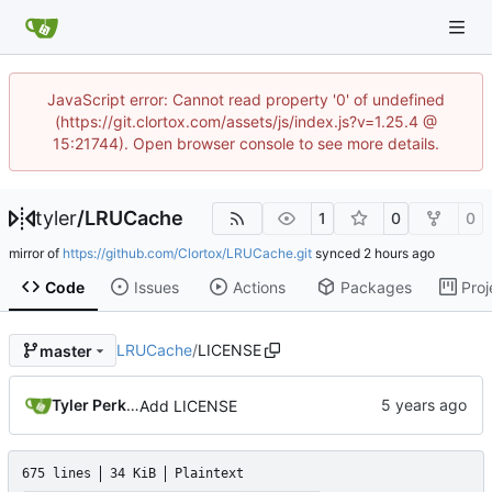
JavaScript error: Cannot read property '0' of undefined
(https://git.clortox.com/assets/js/index.js?v=1.25.4 @
15:21744). Open browser console to see more details.
tyler
/
LRUCache
1
0
0
mirror of
https://github.com/Clortox/LRUCache.git
synced
Code
Issues
Actions
Packages
Proj
LRUCache
/
LICENSE
master
Tyler Perkins
Add LICENSE
675 lines
34 KiB
Plaintext