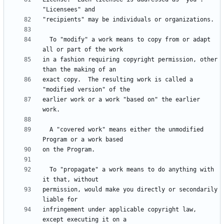
  To "modify" a work means to copy from or adapt 
in a fashion requiring copyright permission, other 
exact copy.  The resulting work is called a 
earlier work or a work "based on" the earlier 
  A "covered work" means either the unmodified 
  To "propagate" a work means to do anything with 
permission, would make you directly or secondarily 
infringement under applicable copyright law, 