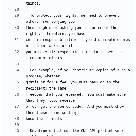
  To protect your rights, we need to prevent 
these rights or asking you to surrender the 
certain responsibilities if you distribute copies 
you modify it: responsibilities to respect the 
  For example, if you distribute copies of such a 
gratis or for a fee, you must pass on to the 
freedoms that you received.  You must make sure 
or can get the source code.  And you must show 
  Developers that use the GNU GPL protect your 