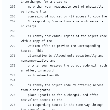
    more than your reasonable cost of physically 
    Corresponding Source from a network server at 
    c) Convey individual copies of the object code 
    written offer to provide the Corresponding 
    alternative is allowed only occasionally and 
    only if you received the object code with such 
    d) Convey the object code by offering access 
    place (gratis or for a charge), and offer 
    Corresponding Source in the same way through 