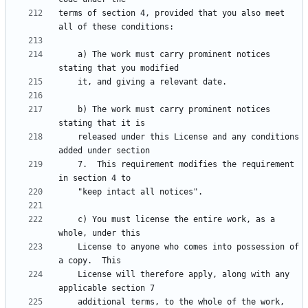
terms of section 4, provided that you also meet 
    a) The work must carry prominent notices 
    b) The work must carry prominent notices 
    released under this License and any conditions 
    7.  This requirement modifies the requirement 
    c) You must license the entire work, as a 
    License to anyone who comes into possession of 
    License will therefore apply, along with any 
    additional terms, to the whole of the work, 