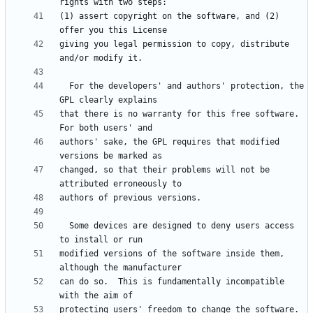
(1) assert copyright on the software, and (2) 
giving you legal permission to copy, distribute 
  For the developers' and authors' protection, the 
that there is no warranty for this free software.  
authors' sake, the GPL requires that modified 
changed, so that their problems will not be 
  Some devices are designed to deny users access 
modified versions of the software inside them, 
can do so.  This is fundamentally incompatible 
protecting users' freedom to change the software.  