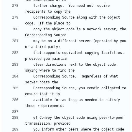
    further charge.  You need not require 
    Corresponding Source along with the object 
    copy the object code is a network server, the 
    may be on a different server (operated by you 
    that supports equivalent copying facilities, 
    clear directions next to the object code 
    Corresponding Source.  Regardless of what 
    Corresponding Source, you remain obligated to 
    available for as long as needed to satisfy 
    e) Convey the object code using peer-to-peer 
    you inform other peers where the object code 