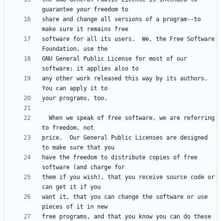
share and change all versions of a program--to 
software for all its users.  We, the Free Software 
GNU General Public License for most of our 
any other work released this way by its authors.  
  When we speak of free software, we are referring 
price.  Our General Public Licenses are designed 
have the freedom to distribute copies of free 
them if you wish), that you receive source code or 
want it, that you can change the software or use 
free programs, and that you know you can do these 