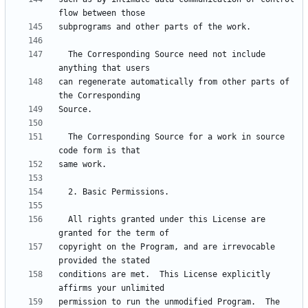
  The Corresponding Source need not include 
can regenerate automatically from other parts of 
  The Corresponding Source for a work in source 
  All rights granted under this License are 
copyright on the Program, and are irrevocable 
conditions are met.  This License explicitly 
permission to run the unmodified Program.  The 