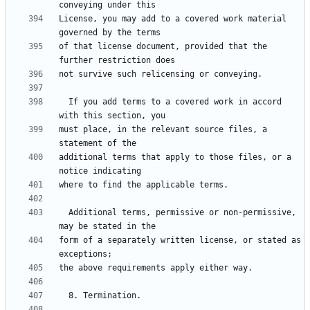
License, you may add to a covered work material 
of that license document, provided that the 
  If you add terms to a covered work in accord 
must place, in the relevant source files, a 
additional terms that apply to those files, or a 
  Additional terms, permissive or non-permissive, 
form of a separately written license, or stated as 