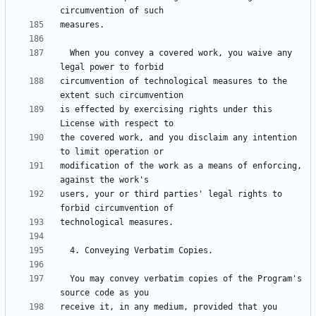
  When you convey a covered work, you waive any 
circumvention of technological measures to the 
is effected by exercising rights under this 
the covered work, and you disclaim any intention 
modification of the work as a means of enforcing, 
users, your or third parties' legal rights to 
  You may convey verbatim copies of the Program's 
receive it, in any medium, provided that you 