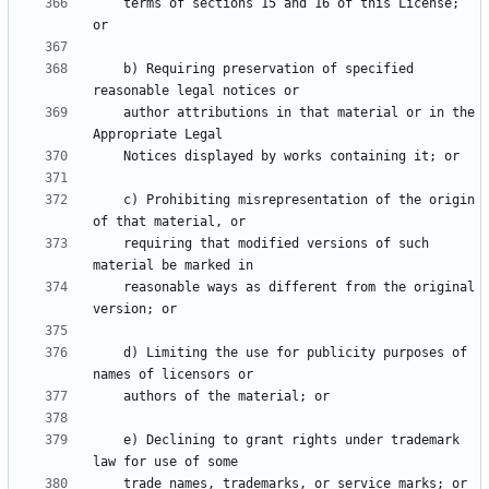
    terms of sections 15 and 16 of this License; 
    b) Requiring preservation of specified 
    author attributions in that material or in the 
    c) Prohibiting misrepresentation of the origin 
    requiring that modified versions of such 
    reasonable ways as different from the original 
    d) Limiting the use for publicity purposes of 
    e) Declining to grant rights under trademark 