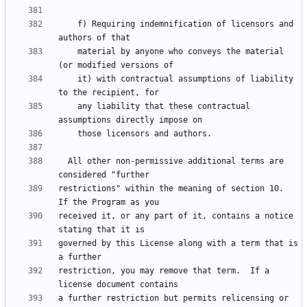
    f) Requiring indemnification of licensors and 
    material by anyone who conveys the material 
    it) with contractual assumptions of liability 
    any liability that these contractual 
  All other non-permissive additional terms are 
restrictions" within the meaning of section 10.  
received it, or any part of it, contains a notice 
governed by this License along with a term that is 
restriction, you may remove that term.  If a 
a further restriction but permits relicensing or 