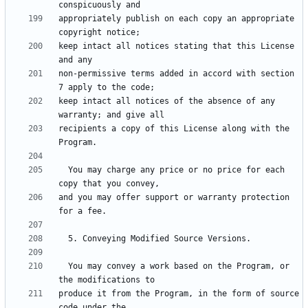
appropriately publish on each copy an appropriate 
keep intact all notices stating that this License 
non-permissive terms added in accord with section 
keep intact all notices of the absence of any 
recipients a copy of this License along with the 
  You may charge any price or no price for each 
and you may offer support or warranty protection 
  You may convey a work based on the Program, or 
produce it from the Program, in the form of source 