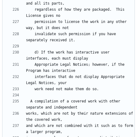
    regardless of how they are packaged.  This 
    permission to license the work in any other 
    invalidate such permission if you have 
    d) If the work has interactive user 
    Appropriate Legal Notices; however, if the 
    interfaces that do not display Appropriate 
  A compilation of a covered work with other 
works, which are not by their nature extensions of 
and which are not combined with it such as to form 