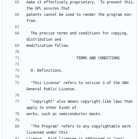
make it effectively proprietary.  To prevent this, 
patents cannot be used to render the program non-
  The precise terms and conditions for copying, 
  "This License" refers to version 3 of the GNU 
  "Copyright" also means copyright-like laws that 
  "The Program" refers to any copyrightable work 
License.  Each licensee is addressed as "you".  