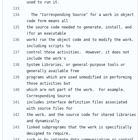
  The "Corresponding Source" for a work in object 
the source code needed to generate, install, and 
work) run the object code and to modify the work, 
control those activities.  However, it does not 
System Libraries, or general-purpose tools or 
programs which are used unmodified in performing 
which are not part of the work.  For example, 
includes interface definition files associated 
the work, and the source code for shared libraries 
linked subprograms that the work is specifically 
such as by intimate data communication or control 