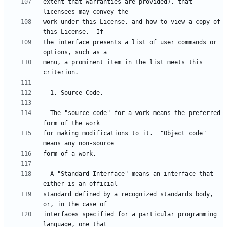
extent that warranties are provided), that 
work under this License, and how to view a copy of 
the interface presents a list of user commands or 
menu, a prominent item in the list meets this 
  The "source code" for a work means the preferred 
for making modifications to it.  "Object code" 
  A "Standard Interface" means an interface that 
standard defined by a recognized standards body, 
interfaces specified for a particular programming 