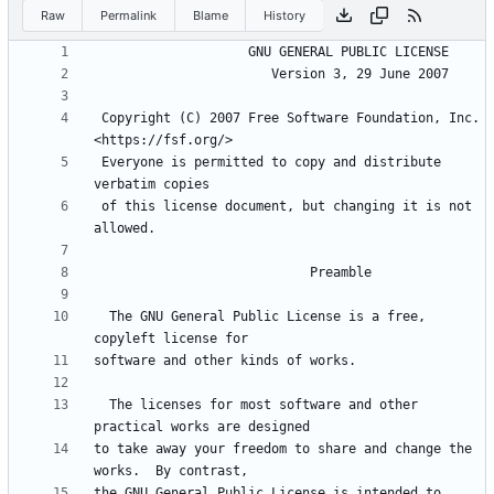
Raw
Permalink
Blame
History
 Copyright (C) 2007 Free Software Foundation, Inc. 
 Everyone is permitted to copy and distribute 
 of this license document, but changing it is not 
  The GNU General Public License is a free, 
  The licenses for most software and other 
to take away your freedom to share and change the 
the GNU General Public License is intended to 