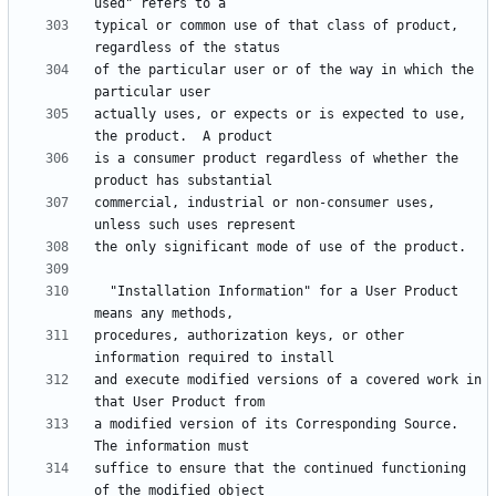
typical or common use of that class of product, 
of the particular user or of the way in which the 
actually uses, or expects or is expected to use, 
is a consumer product regardless of whether the 
commercial, industrial or non-consumer uses, 
  "Installation Information" for a User Product 
procedures, authorization keys, or other 
and execute modified versions of a covered work in 
a modified version of its Corresponding Source.  
suffice to ensure that the continued functioning 