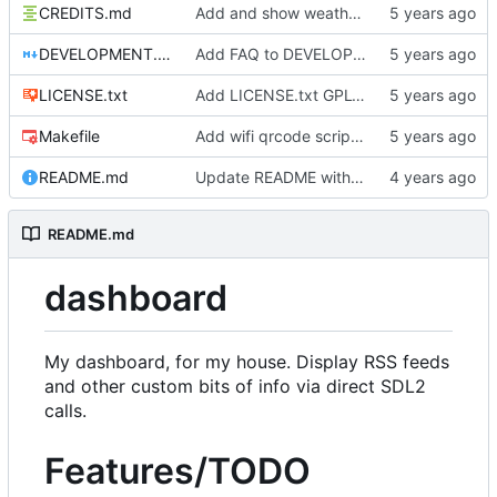
CREDITS.md
Add and show weather icons
DEVELOPMENT.md
Add FAQ to DEVELOPMENT
LICENSE.txt
Add LICENSE.txt GPLv3
Makefile
Add wifi qrcode script and instructions
README.md
Update README with goals
README.md
dashboard
My dashboard, for my house. Display RSS feeds
and other custom bits of info via direct SDL2
calls.
Features/TODO