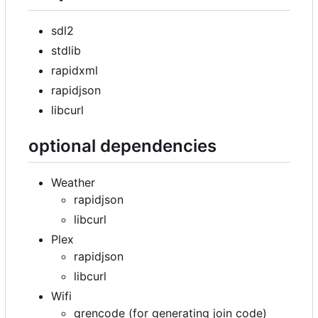
sdl2
stdlib
rapidxml
rapidjson
libcurl
optional dependencies
Weather
rapidjson
libcurl
Plex
rapidjson
libcurl
Wifi
qrencode (for generating join code)