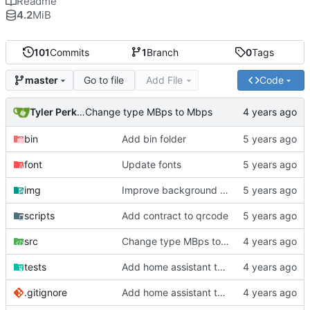
Readme
4.2
MiB
101
Commits
1
Branch
0
Tags
Go to file
Add File
Code
master
Tyler Perkins
Change type MBps to Mbps
bin
Add bin folder
font
Update fonts
img
Improve background of plex panel
scripts
Add contract to qrcode
src
Change type MBps to Mbps
tests
Add home assistant test script
.gitignore
Add home assistant test script