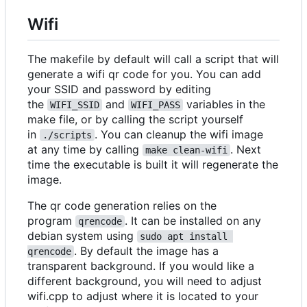
Wifi
The makefile by default will call a script that will
generate a wifi qr code for you. You can add
your SSID and password by editing
the
and
variables in the
WIFI_SSID
WIFI_PASS
make file, or by calling the script yourself
in
. You can cleanup the wifi image
./scripts
at any time by calling
. Next
make clean-wifi
time the executable is built it will regenerate the
image.
The qr code generation relies on the
program
. It can be installed on any
qrencode
debian system using
sudo apt install 
. By default the image has a
qrencode
transparent background. If you would like a
different background, you will need to adjust
wifi.cpp to adjust where it is located to your