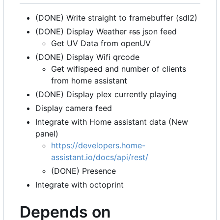
(DONE) Write straight to framebuffer (sdl2)
(DONE) Display Weather
rss
json feed
Get UV Data from openUV
(DONE) Display Wifi qrcode
Get wifispeed and number of clients
from home assistant
(DONE) Display plex currently playing
Display camera feed
Integrate with Home assistant data (New
panel)
https://developers.home-
assistant.io/docs/api/rest/
(DONE) Presence
Integrate with octoprint
Depends on