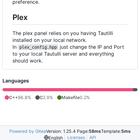
preference.
Plex
The plex panel relies on you having Tautilli
installed on your local network.
In
just change the IP and Port
plex_config.hpp
to your local Tautulli server and everything
should work.
Languages
C++
96.8%
C
2.9%
Makefile
0.2%
Powered by Gitea
Version: 1.25.4 Page:
58ms
Template:
5ms
Licenses
API
English