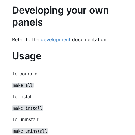
Developing your own
panels
Refer to the
development
documentation
Usage
To compile:
make all
To install:
make install
To uninstall:
make uninstall