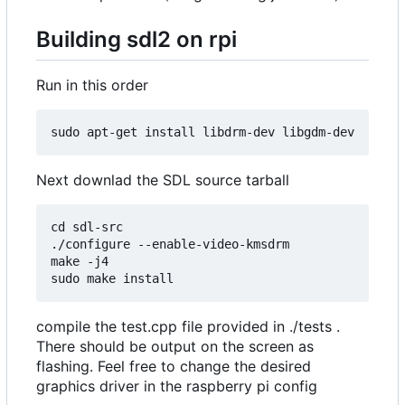
Building sdl2 on rpi
Run in this order
Next downlad the SDL source tarball
cd sdl-src

./configure --enable-video-kmsdrm

make -j4

compile the test.cpp file provided in ./tests .
There should be output on the screen as
flashing. Feel free to change the desired
graphics driver in the raspberry pi config