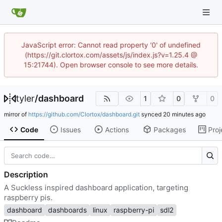
JavaScript error: Cannot read property '0' of undefined
(https://git.clortox.com/assets/js/index.js?v=1.25.4 @
15:21744). Open browser console to see more details.
tyler
/
dashboard
1
0
0
mirror of
https://github.com/Clortox/dashboard.git
synced
Code
Issues
Actions
Packages
Proj
Description
A Suckless inspired dashboard application, targeting
raspberry pis.
dashboard
dashboards
linux
raspberry-pi
sdl2