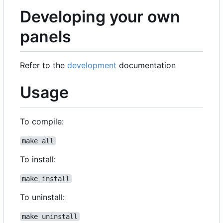
Developing your own
panels
Refer to the
development
documentation
Usage
To compile:
make all
To install:
make install
To uninstall:
make uninstall