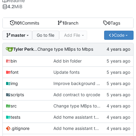
Readme
4.2
MiB
101
Commits
1
Branch
0
Tags
Go to file
Add File
Code
master
Tyler Perkins
Change type MBps to Mbps
bin
Add bin folder
font
Update fonts
img
Improve background of plex panel
scripts
Add contract to qrcode
src
Change type MBps to Mbps
tests
Add home assistant test script
.gitignore
Add home assistant test script