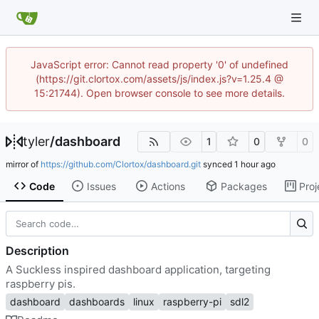
JavaScript error: Cannot read property '0' of undefined
(https://git.clortox.com/assets/js/index.js?v=1.25.4 @
15:21744). Open browser console to see more details.
tyler
/
dashboard
1
0
0
mirror of
https://github.com/Clortox/dashboard.git
synced
Code
Issues
Actions
Packages
Proj
Description
A Suckless inspired dashboard application, targeting
raspberry pis.
dashboard
dashboards
linux
raspberry-pi
sdl2