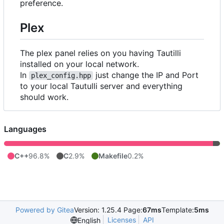
preference.
Plex
The plex panel relies on you having Tautilli
installed on your local network.
In
just change the IP and Port
plex_config.hpp
to your local Tautulli server and everything
should work.
Languages
C++
96.8%
C
2.9%
Makefile
0.2%
Powered by Gitea
Version: 1.25.4 Page:
67ms
Template:
5ms
Licenses
API
English