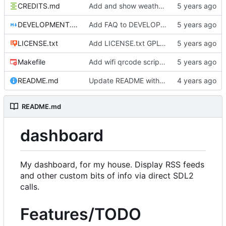
CREDITS.md
Add and show weather icons
DEVELOPMENT.md
Add FAQ to DEVELOPMENT
LICENSE.txt
Add LICENSE.txt GPLv3
Makefile
Add wifi qrcode script and instructions
README.md
Update README with goals
README.md
dashboard
My dashboard, for my house. Display RSS feeds
and other custom bits of info via direct SDL2
calls.
Features/TODO