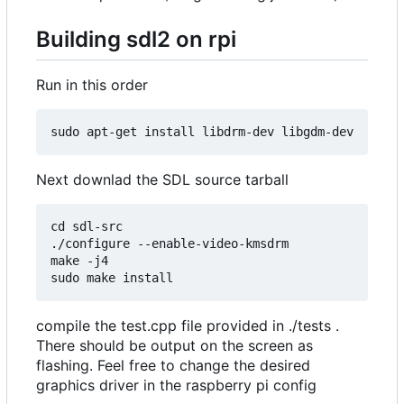
Building sdl2 on rpi
Run in this order
Next downlad the SDL source tarball
cd sdl-src

./configure --enable-video-kmsdrm

make -j4

compile the test.cpp file provided in ./tests .
There should be output on the screen as
flashing. Feel free to change the desired
graphics driver in the raspberry pi config