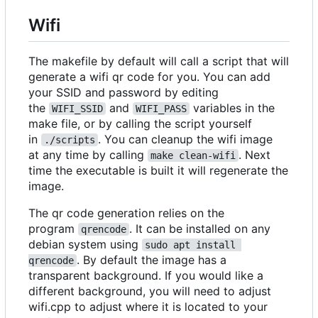
Wifi
The makefile by default will call a script that will
generate a wifi qr code for you. You can add
your SSID and password by editing
the
and
variables in the
WIFI_SSID
WIFI_PASS
make file, or by calling the script yourself
in
. You can cleanup the wifi image
./scripts
at any time by calling
. Next
make clean-wifi
time the executable is built it will regenerate the
image.
The qr code generation relies on the
program
. It can be installed on any
qrencode
debian system using
sudo apt install 
. By default the image has a
qrencode
transparent background. If you would like a
different background, you will need to adjust
wifi.cpp to adjust where it is located to your