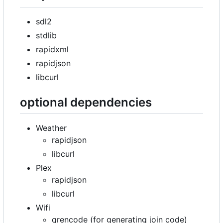
sdl2
stdlib
rapidxml
rapidjson
libcurl
optional dependencies
Weather
rapidjson
libcurl
Plex
rapidjson
libcurl
Wifi
qrencode (for generating join code)