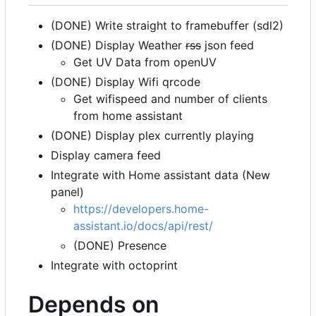
(DONE) Write straight to framebuffer (sdl2)
(DONE) Display Weather
rss
json feed
Get UV Data from openUV
(DONE) Display Wifi qrcode
Get wifispeed and number of clients
from home assistant
(DONE) Display plex currently playing
Display camera feed
Integrate with Home assistant data (New
panel)
https://developers.home-
assistant.io/docs/api/rest/
(DONE) Presence
Integrate with octoprint
Depends on