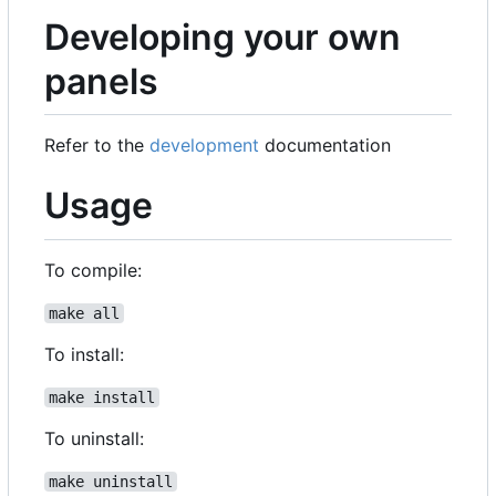
Developing your own
panels
Refer to the
development
documentation
Usage
To compile:
make all
To install:
make install
To uninstall:
make uninstall