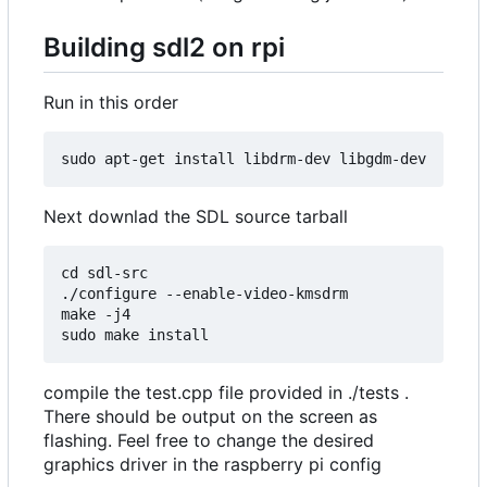
Building sdl2 on rpi
Run in this order
Next downlad the SDL source tarball
cd sdl-src

./configure --enable-video-kmsdrm

make -j4

compile the test.cpp file provided in ./tests .
There should be output on the screen as
flashing. Feel free to change the desired
graphics driver in the raspberry pi config