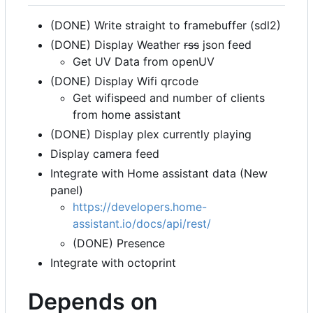
(DONE) Write straight to framebuffer (sdl2)
(DONE) Display Weather
rss
json feed
Get UV Data from openUV
(DONE) Display Wifi qrcode
Get wifispeed and number of clients
from home assistant
(DONE) Display plex currently playing
Display camera feed
Integrate with Home assistant data (New
panel)
https://developers.home-
assistant.io/docs/api/rest/
(DONE) Presence
Integrate with octoprint
Depends on