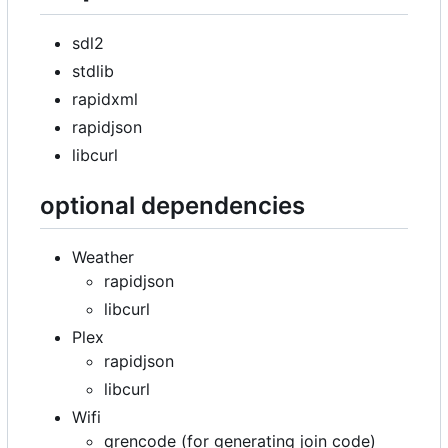
sdl2
stdlib
rapidxml
rapidjson
libcurl
optional dependencies
Weather
rapidjson
libcurl
Plex
rapidjson
libcurl
Wifi
qrencode (for generating join code)