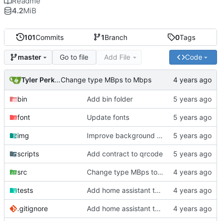
Readme
4.2
MiB
101
Commits
1
Branch
0
Tags
Go to file
Add File
Code
master
Tyler Perkins
Change type MBps to Mbps
bin
Add bin folder
font
Update fonts
img
Improve background of plex panel
scripts
Add contract to qrcode
src
Change type MBps to Mbps
tests
Add home assistant test script
.gitignore
Add home assistant test script