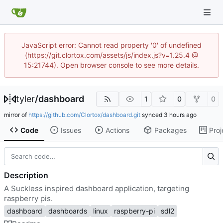
JavaScript error: Cannot read property '0' of undefined
(https://git.clortox.com/assets/js/index.js?v=1.25.4 @
15:21744). Open browser console to see more details.
tyler
/
dashboard
1
0
0
mirror of
https://github.com/Clortox/dashboard.git
synced
Code
Issues
Actions
Packages
Proj
Description
A Suckless inspired dashboard application, targeting
raspberry pis.
dashboard
dashboards
linux
raspberry-pi
sdl2