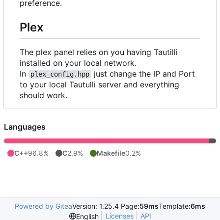
preference.
Plex
The plex panel relies on you having Tautilli
installed on your local network.
In
just change the IP and Port
plex_config.hpp
to your local Tautulli server and everything
should work.
Languages
C++
96.8%
C
2.9%
Makefile
0.2%
Powered by Gitea
Version: 1.25.4 Page:
59ms
Template:
6ms
Licenses
API
English