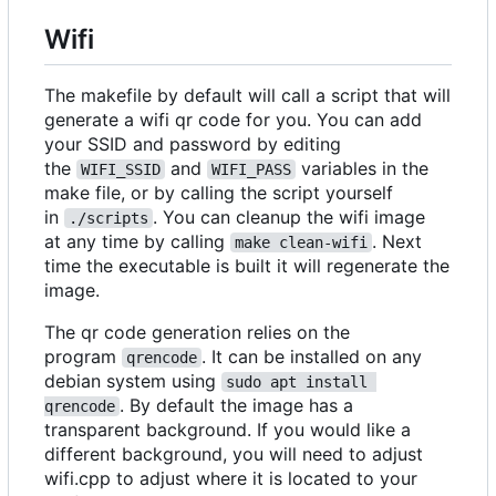
Wifi
The makefile by default will call a script that will
generate a wifi qr code for you. You can add
your SSID and password by editing
the
and
variables in the
WIFI_SSID
WIFI_PASS
make file, or by calling the script yourself
in
. You can cleanup the wifi image
./scripts
at any time by calling
. Next
make clean-wifi
time the executable is built it will regenerate the
image.
The qr code generation relies on the
program
. It can be installed on any
qrencode
debian system using
sudo apt install 
. By default the image has a
qrencode
transparent background. If you would like a
different background, you will need to adjust
wifi.cpp to adjust where it is located to your