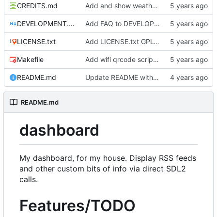
CREDITS.md
Add and show weather icons
DEVELOPMENT.md
Add FAQ to DEVELOPMENT
LICENSE.txt
Add LICENSE.txt GPLv3
Makefile
Add wifi qrcode script and instructions
README.md
Update README with goals
README.md
dashboard
My dashboard, for my house. Display RSS feeds
and other custom bits of info via direct SDL2
calls.
Features/TODO