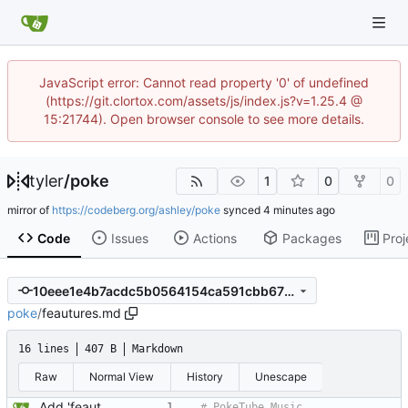
JavaScript error: Cannot read property '0' of undefined
(https://git.clortox.com/assets/js/index.js?v=1.25.4 @
15:21744). Open browser console to see more details.
tyler
/
poke
1
0
0
mirror of
https://codeberg.org/ashley/poke
synced
Code
Issues
Actions
Packages
Proj
10eee1e4b7acdc5b0564154ca591cbb675685a4a
poke
/
feautures.md
16 lines
407 B
Markdown
Raw
Normal View
History
Unescape
Add 'feautures.md' Signed-off-by: Ashley <iamashley@duck.com>