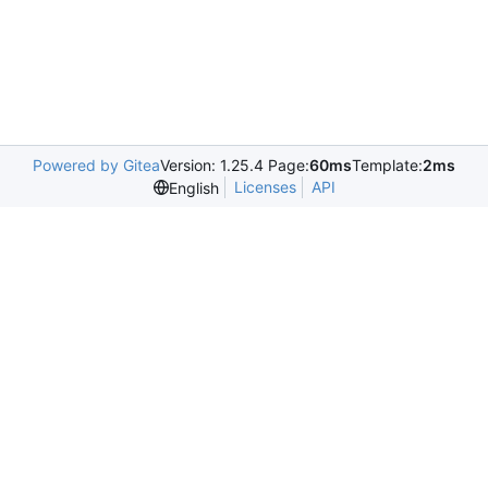
Powered by Gitea
Version: 1.25.4 Page:
60ms
Template:
2ms
Licenses
API
English