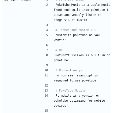
PokeTube Music is a apple music 
front-end built into poketube!! 
u can anonymously listen to 
songs via pt music!
customize poketube as you 
want!!!
ReturnYtDislikes is built in on 
poketube!
no nonfree javascript is 
required to use poketube!!
Pt mobile is a version of 
poketube optimized for mobile 
devices