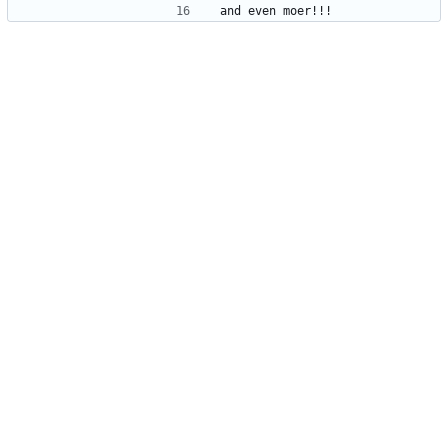
and even moer!!!