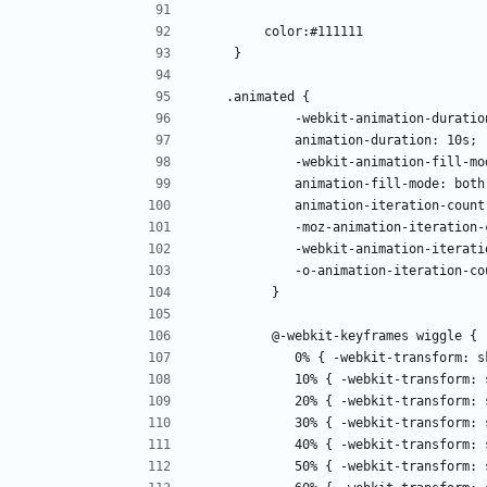
        color:#111111
    }
   .animated {
            -webkit-animation-dura
            animation-duration: 10s; 
            -webkit-animation-fill
            animation-fill-mode: bot
            animation-iteration-c
            -moz-animation-itera
            -webkit-animation-it
            -o-animation-iteratio
         }
         @-webkit-keyframes wiggle { 
            0% { -webkit-transfor
            10% { -webkit-transf
            20% { -webkit-transfo
            30% { -webkit-transf
            40% { -webkit-transf
            50% { -webkit-transf