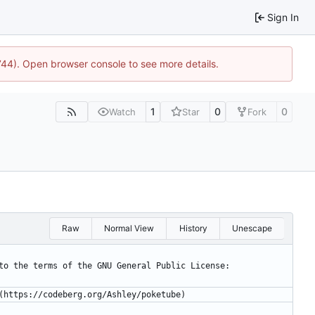
Sign In
1744). Open browser console to see more details.
1
0
0
Watch
Star
Fork
Raw
Normal View
History
Unescape
ct to the terms of the GNU General Public License:
E (https://codeberg.org/Ashley/poketube)