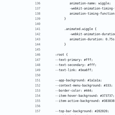
            animation-name: wiggle; 
            -webkit-animation-ti
            animation-timing-func
         }
         .animated.wiggle { 
            -webkit-animation-dur
            animation-duration: 0.75
         }
    :root {
    --text-primary: #fff;
    --text-secondary: #fff;
    --text-link: #3ea6ff;
    --app-background: #1a1a1a;
    --context-menu-background: #333;
    --border-color: #444;
    --item-hover-background: #373737;
    --item-active-background: #383838
    --top-bar-background: #202020;