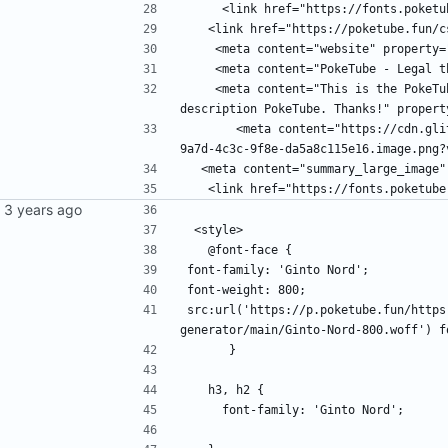
     <link href="https://fonts.pok
   <link href="https://poketube.fun
    <meta content="website" property
    <meta content="PokeTube - Lega
    <meta content="This is the PokeTube Privacy Policy meta description. Wow, helpful meta 
description PokeTube. Thanks!" propert
       <meta content="https://cdn.glitch.global/33bc0843-7505-4fb9-92a6-4e8b0e74979f/0ddd4508-
9a7d-4c3c-9f8e-da5a8c115e16.image.png?
  <meta content="summary_large_image
   <link href="https://fonts.poketu
 <style>
   @font-face {
font-family: 'Ginto Nord';
font-weight: 800;
src:url('https://p.poketube.fun/https
generator/main/Ginto-Nord-800.woff') f
      }
   h3, h2 {
     font-family: 'Ginto Nord';