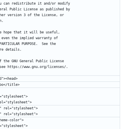
you can redistribute it and/or modify
eneral Public License as published by
ither version 3 of the License, or
n.
the hope that it will be useful,
ut even the implied warranty of
A PARTICULAR PURPOSE.  See the
ore details.
 of the GNU General Public License
, see https://www.gnu.org/licenses/.
d"><head>
mbo</title>
="stylesheet">
rel="stylesheet">
" rel="stylesheet">
" rel="stylesheet">
"theme-color">
="stylesheet">