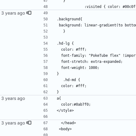
   }
             :visited { color: #00c
.background{
 background: linear-gradient(to bott
   }     
.hd-lg {
  color: #fff;
  font-family: "PokeTube flex" !impor
  font-stretch: extra-expanded;
  font-weight: 1000;
}
   .hd-md {
  color: #fff;
}
a{
  color:#0ab7f0;
</style>
  </head>
 <body>