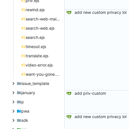
priv.ejs
rewind.ejs
add new custom privacy lol
search-web-main.ejs
search-web.ejs
search.ejs
timeout.ejs
translate.ejs
video-error.ejs
want-you-gone.ejs
issue_template
january
add priv-custom
p
pwa
add new custom privacy lol
sdk