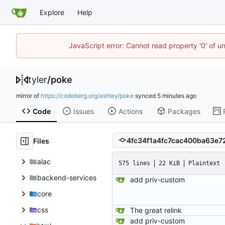
Explore
Help
JavaScript error: Cannot read property '0' of u
tyler
/
poke
mirror of
https://codeberg.org/ashley/poke
synced
Code
Issues
Actions
Packages
Files
alac
575 lines
22 KiB
Plaintext
backend-services
add priv-custom
core
css
The great relink
add priv-custom