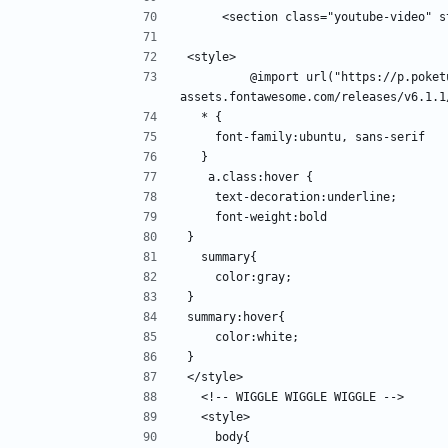
     <section class="youtube-video" 
<style>
         @import url("https://p.poketube.fun/https://site-
assets.fontawesome.com/releases/v6.1.1
  * {
    font-family:ubuntu, sans-serif
  }
   a.class:hover {
    text-decoration:underline;
    font-weight:bold
}
  summary{
    color:gray;
}
summary:hover{
    color:white;
}
</style>
  <!-- WIGGLE WIGGLE WIGGLE -->
  <style>
    body{