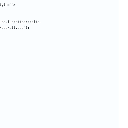
style="">
/css/all.css");