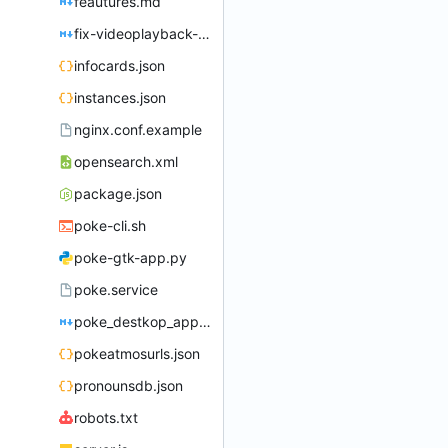
feautures.md
fix-videoplayback-issues.md
infocards.json
instances.json
nginx.conf.example
opensearch.xml
package.json
poke-cli.sh
poke-gtk-app.py
poke.service
poke_destkop_app_readme.md
pokeatmosurls.json
pronounsdb.json
robots.txt