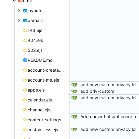
html
layouts
partials
143.ejs
404.ejs
502.ejs
README.md
account-create.ejs
account-me.ejs
add new custom privacy lol
apps.ejs
add priv-custom
add new custom privacy lol
calendar.ejs
channel.ejs
Add cursor hotspot coordinates to C
content-settings.ejs
add new custom privacy lol
custom-css.ejs