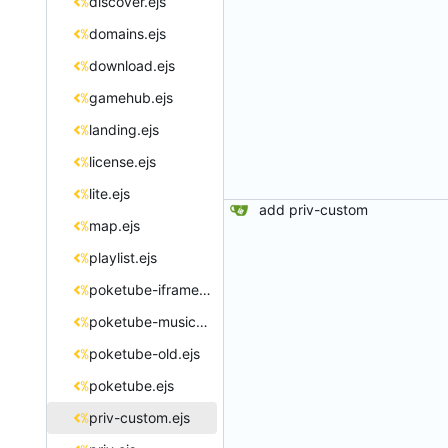
discover.ejs
domains.ejs
download.ejs
gamehub.ejs
landing.ejs
license.ejs
lite.ejs
add priv-custom
map.ejs
playlist.ejs
poketube-iframe.ejs
poketube-music.ejs
poketube-old.ejs
poketube.ejs
priv-custom.ejs