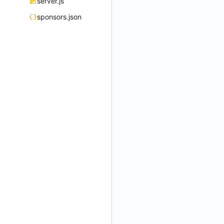
server.js
sponsors.json