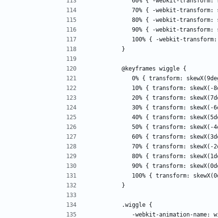
            60% { -webkit-transfo
            70% { -webkit-transf
            80% { -webkit-transf
            90% { -webkit-transfo
            100% { -webkit-trans
         }
         @keyframes wiggle { 
            0% { transform: skewX(9
            10% { transform: skewX
            20% { transform: skewX
            30% { transform: skewX
            40% { transform: skewX
            50% { transform: skewX
            60% { transform: skewX
            70% { transform: skewX
            80% { transform: skewX
            90% { transform: skewX
            100% { transform: skew
         }
         .wiggle { 
            -webkit-animation-name: