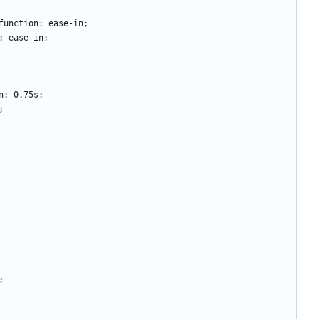
ming-function: ease-in;
tion: ease-in; 
ation: 0.75s; 
s;
;