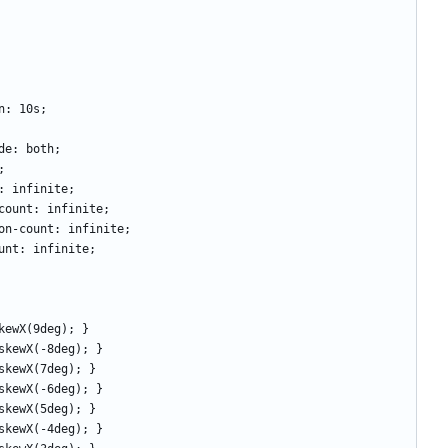
tion: 10s; 
-mode: both;
h; 
ount: infinite;
tion-count: infinite;
eration-count: infinite;
n-count: infinite;
m: skewX(9deg); }
orm: skewX(-8deg); }
rm: skewX(7deg); }
orm: skewX(-6deg); }
orm: skewX(5deg); } 
orm: skewX(-4deg); } 