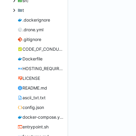
src
t
.dockerignore
.drone.yml
.gitignore
CODE_OF_CONDUCT.md
Dockerfile
HOSTING_REQUIREMENTS.md
LICENSE
README.md
ascii_txt.txt
config.json
docker-compose.yml
entrypoint.sh