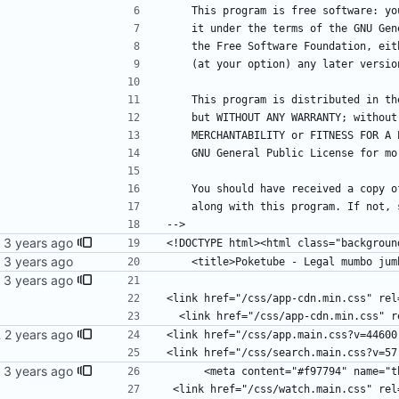
    This program is free software: 
    it under the terms of the GNU G
    the Free Software Foundation, e
    (at your option) any later versio
    This program is distributed in 
    but WITHOUT ANY WARRANTY; witho
    MERCHANTABILITY or FITNESS FOR 
    GNU General Public License for m
    You should have received a copy
    along with this program. If not
-->
<!DOCTYPE html><html class="backgroun
    <title>Poketube - Legal mumbo ju
<link href="/css/app-cdn.min.css" rel
  <link href="/css/app-cdn.min.css" 
SS files
<link href="/css/app.main.css?v=44600
<link href="/css/search.main.css?v=57
      <meta content="#f97794" name=
 <link href="/css/watch.main.css" rel