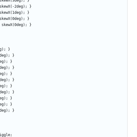
rm: skewX(3deg); }
orm: skewX(-2deg); } 
orm: skewX(1deg); } 
rm: skewX(0deg); }
form: skewX(0deg); } 
deg); } 
(-8deg); } 
(7deg); } 
(-6deg); } 
(5deg); } 
(-4deg); } 
(3deg); } 
(-2deg); } 
(1deg); } 
(0deg); } 
X(0deg); } 
 wiggle;