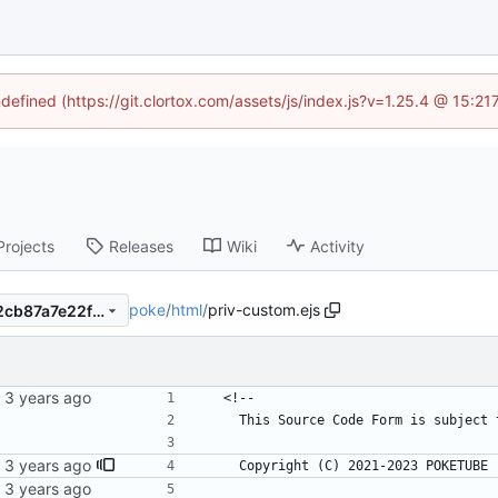
ndefined (https://git.clortox.com/assets/js/index.js?v=1.25.4 @ 15:2
Projects
Releases
Wiki
Activity
poke
/
html
/
priv-custom.ejs
4fc34f1a4fc7cac400ba63e72cb87a7e22fbe063
  <!--
    This Source Code Form is subje
    Copyright (C) 2021-2023 POKETUB