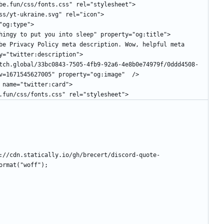
etube.fun/css/fonts.css" rel="stylesheet">
/css/yt-ukraine.svg" rel="icon">
="og:type">
l thingy to put you into sleep" property="og:title">
y="twitter:description">
v=1671545627005" property="og:image"  />
" name="twitter:card">
be.fun/css/fonts.css" rel="stylesheet">
://cdn.statically.io/gh/brecert/discord-quote-
ormat("woff");