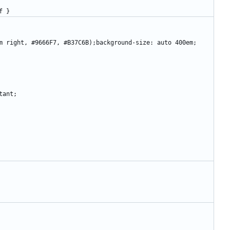
0ff }
om right, #9666F7, #B37C6B);background-size: auto 400em;
tant;