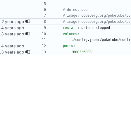
# do not use
# image: codeberg.org/poketube/po
M64/v7
# image: codeberg.org/poketube/po
restart
:
unless-stopped
 for PokeTube
volumes
:
- 
./config.json:/poketube/confi
ports
:
 for PokeTube
- 
"6003:6003"