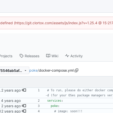
ndefined (https://git.clortox.com/assets/js/index.js?v=1.25.4 @ 15:2
Projects
Releases
Wiki
Activity
poke
/
docker-compose.yml
64b0529e1b4e65f15c406f175546ab5af4b42b1e
o tell users how to run.
# To run, please do either docker com
-d (for your OSes package managers ver
services
:
M64/v7
poke
:
l
# image: soon!!!