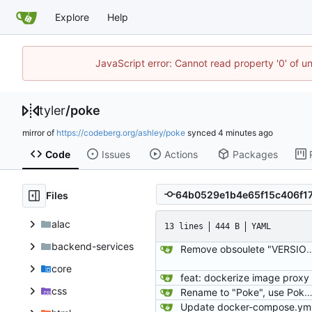
Explore
Help
JavaScript error: Cannot read property '0' of u
tyler
/
poke
mirror of
https://codeberg.org/ashley/poke
synced
Code
Issues
Actions
Packages
Files
alac
13 lines
444 B
YAML
backend-services
Remove obsoulete "VERSION" tag and add a line t
core
feat: dockerize image proxy
css
Rename to "Poke", use PokeTube org's package, and note about AR
Update docker-compose.ym