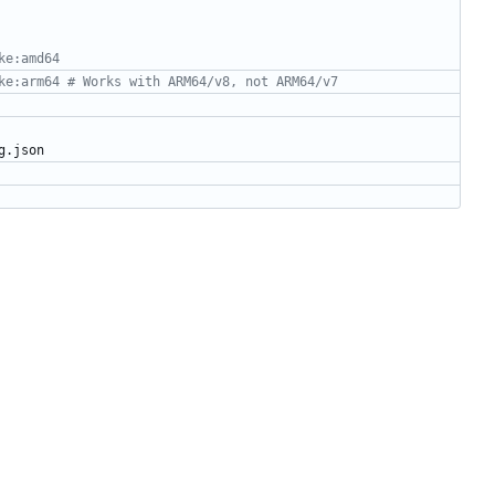
ke:amd64
ke:arm64 # Works with ARM64/v8, not ARM64/v7
g.json