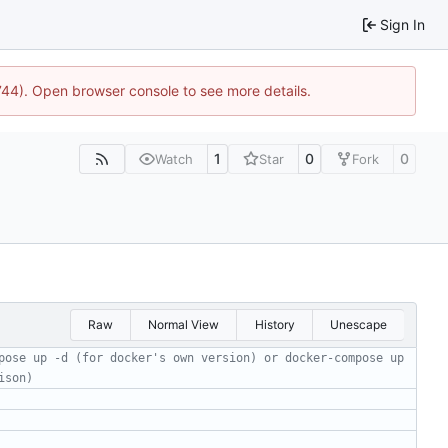
Sign In
1744). Open browser console to see more details.
1
0
0
Watch
Star
Fork
Raw
Normal View
History
Unescape
pose up -d (for docker's own version) or docker-compose up 
ison)