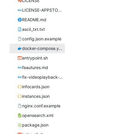
LICENSE
LICENSE-APPSTORE.md
README.md
ascii_txt.txt
config.json.example
docker-compose.yml
entrypoint.sh
feautures.md
fix-videoplayback-issues.md
infocards.json
instances.json
nginx.conf.example
opensearch.xml
package.json