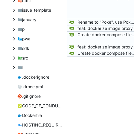
html
issue_template
january
Rename to "Poke", use PokeTube org's package, and note about AR
feat: dockerize image proxy
p
Create docker compose file
pwa
feat: dockerize image proxy
sdk
Create docker compose file
src
t
.dockerignore
.drone.yml
.gitignore
CODE_OF_CONDUCT.md
Dockerfile
HOSTING_REQUIREMENTS.md