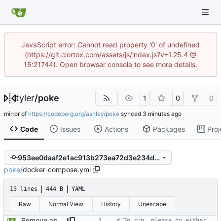
JavaScript error: Cannot read property '0' of undefined
(https://git.clortox.com/assets/js/index.js?v=1.25.4 @
15:21744). Open browser console to see more details.
tyler
/
poke
1
0
0
mirror of
https://codeberg.org/ashley/poke
synced
Code
Issues
Actions
Packages
Proj
953ee0daaf2e1ac913b273ea72d3e234d20dd5c7
poke
/
docker-compose.yml
13 lines
444 B
YAML
Raw
Normal View
History
Unescape
Remove obsoulete "VERSION" tag and add a line to tell users how to run.
# To run, please do either 