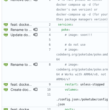
docker compose up -d (for 
docker's own version) or 
docker-compose up -d (for your 
OSes package managers verison)
feat: dockerize image proxy
services
:
Rename to "Poke", use PokeTube org's package, and note about ARM64/v7
poke
:
Update docker-compose.yml
# image: soon!!!
# do not use
# image: 
codeberg.org/poketube/poke:amd
64
Rename to "Poke", use PokeTube org's package, and note about ARM64/v7
# image: 
codeberg.org/poketube/poke:arm
64 # Works with ARM64/v8, not 
ARM64/v7
feat: dockerize image proxy
restart
:
unless-stopped
Create docker compose file for PokeTube
volumes
:
- 
./config.json:/poketube/config
.json
feat: dockerize image proxy
ports
: