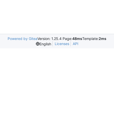
Powered by Gitea
Version: 1.25.4 Page:
48ms
Template:
2ms
Licenses
API
English