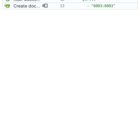
Create docker compose file for PokeTube
- 
"6003:6003"