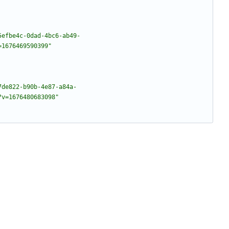
5efbe4c-0dad-4bc6-ab49-
=1676469590399"
7de822-b90b-4e87-a84a-
?v=1676480683098"