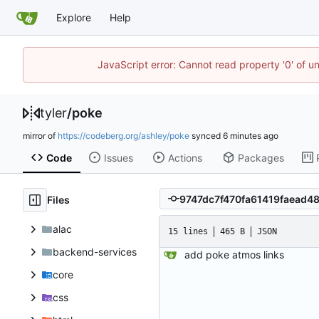
Explore
Help
JavaScript error: Cannot read property '0' of u
tyler
/
poke
mirror of
https://codeberg.org/ashley/poke
synced
Code
Issues
Actions
Packages
Files
alac
15 lines
465 B
JSON
backend-services
add poke atmos links
core
css