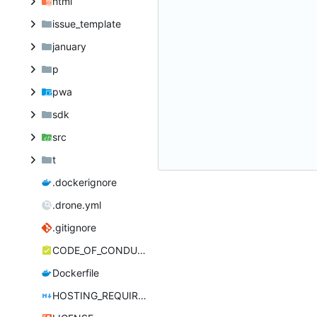
html
issue_template
january
p
pwa
sdk
src
t
.dockerignore
.drone.yml
.gitignore
CODE_OF_CONDUCT.md
Dockerfile
HOSTING_REQUIREMENTS.md