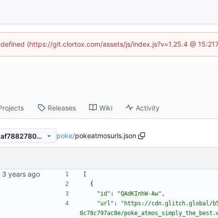
ndefined (https://git.clortox.com/assets/js/index.js?v=1.25.4 @ 15:2
Projects
Releases
Wiki
Activity
poke
/
pokeatmosurls.json
9747dc7f470fa61419faead48af78827809810af
[
{
"id"
:
"QAdKInhW-Aw"
,
"url"
:
"https://cdn.glitch.global/b
8c78c797ac8e/poke_atmos_simply_the_best.