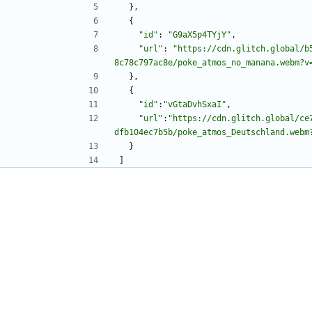
}
,
{
"id"
:
"G9aX5p4TYjY"
,
"url"
:
"https://cdn.glitch.global/b
8c78c797ac8e/poke_atmos_no_manana.webm?v
}
,
{
"id"
:
"vGtaDvhSxaI"
,
"url"
:
"https://cdn.glitch.global/ce
dfb104ec7b5b/poke_atmos_Deutschland.webm
}
]