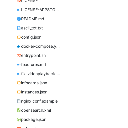
LICENSE
LICENSE-APPSTORE.md
README.md
ascii_txt.txt
config.json
docker-compose.yml
entrypoint.sh
feautures.md
fix-videoplayback-issues.md
infocards.json
instances.json
nginx.conf.example
opensearch.xml
package.json