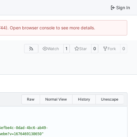
Sign In
1744). Open browser console to see more details.
1
0
0
Watch
Star
Fork
Raw
Normal View
History
Unescape
5efbe4c-0dad-4bc6-ab49-
webm?v=1676469138650"