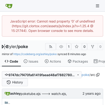
JavaScript error: Cannot read property '0' of undefined
(https://git.clortox.com/assets/js/index.js?v=1.25.4 @
15:21744). Open browser console to see more details.
tyler
/
poke
1
0
0
mirror of
https://codeberg.org/ashley/poke
synced
Code
Issues
Actions
Packages
Proj
poke
/
src
9747dc7f470fa61419faead48af78827809810af
History
ashley
poketube.ejs ---> watch.ejs,
..