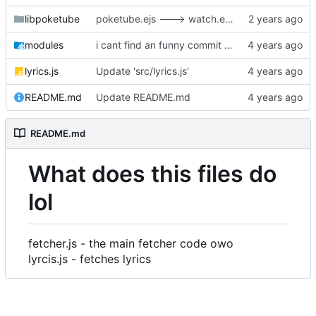
libpoketube
poketube.ejs ---> watch.ejs,
modules
i cant find an funny commit title so nya~
lyrics.js
Update 'src/lyrics.js'
README.md
Update README.md
README.md
What does this files do
lol
fetcher.js - the main fetcher code owo
lyrcis.js - fetches lyrics