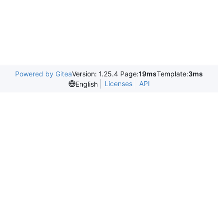
Powered by Gitea
Version: 1.25.4 Page:
19ms
Template:
3ms
Licenses
API
English