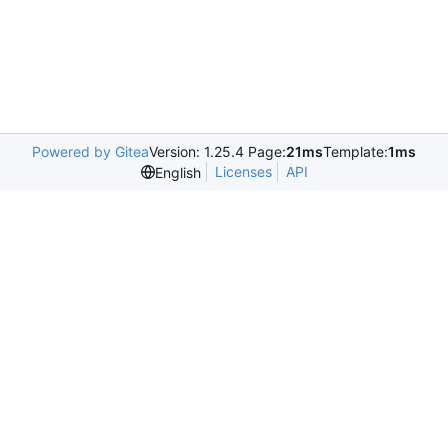
Powered by Gitea
Version: 1.25.4 Page:
21ms
Template:
1ms
Licenses
API
English