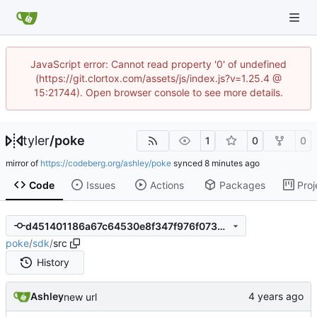
JavaScript error: Cannot read property '0' of undefined
(https://git.clortox.com/assets/js/index.js?v=1.25.4 @
15:21744). Open browser console to see more details.
tyler
/
poke
1
0
0
mirror of
https://codeberg.org/ashley/poke
synced
Code
Issues
Actions
Packages
Proj
d451401186a67c64530e8f347f976f07350a9678
poke
/
sdk
/
src
History
Ashley
new url