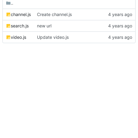
..
channel.js
Create channel.js
search.js
new url
video.js
Update video.js