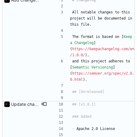
All notable changes to this 
project will be documented in 
this file.
The format is based on [
Keep 
a Changelog
]
(
https://keepachangelog.com/en
/1.0.0/
),
and this project adheres to 
[
Semantic Versioning
]
(
https://semver.org/spec/v2.0.
0.html
).
Update changelog
-
 Apache 2.0 License