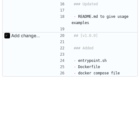
-
 README.md to give usage 
examples
Add changelog
-
 entrypoint.sh
-
 Dockerfile
-
 docker compose file