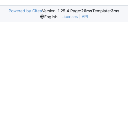
Powered by Gitea
Version: 1.25.4 Page:
26ms
Template:
3ms
Licenses
API
English