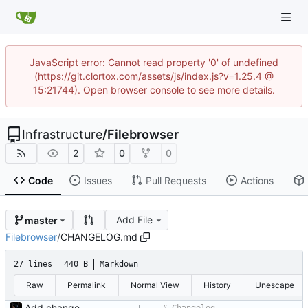
JavaScript error: Cannot read property '0' of undefined
(https://git.clortox.com/assets/js/index.js?v=1.25.4 @
15:21744). Open browser console to see more details.
Infrastructure
/
Filebrowser
2
0
0
Code
Issues
Pull Requests
Actions
Add File
master
Filebrowser
/
CHANGELOG.md
27 lines
440 B
Markdown
Raw
Permalink
Normal View
History
Unescape
Add changelog