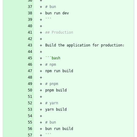
# bun
```
```
bash
# npm
# pnpm
# yarn
# bun
```