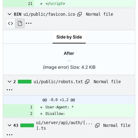
<
/
script
>
Normal file
BIN
ui/public/favicon.ico
Side by Side
After
(image error)
Size:
4.2 KiB
Normal file
2
ui/public/robots.txt
@@ -0,0 +1,2 @@
Disallow:
ui/server/api/auth/[...
Normal file
43
].ts