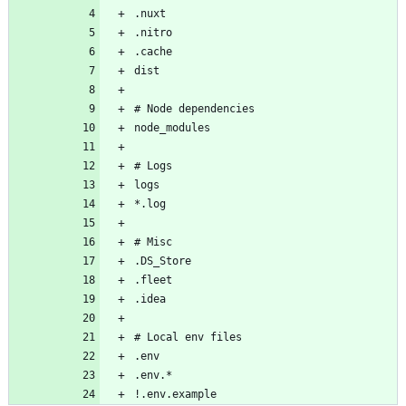
!.env.example