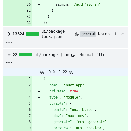
signIn
:
'/auth/signin'
}
}
}
)
ui/package-
Normal file
12624
generated
lock.json
Normal file
22
ui/package.json
@@ -0,0 +1,22 @@
{
"name"
:
"nuxt-app"
,
"private"
:
true
,
"type"
:
"module"
,
"scripts"
:
{
"build"
:
"nuxt build"
,
"dev"
:
"nuxt dev"
,
"generate"
:
"nuxt generate"
,
"preview"
:
"nuxt preview"
,