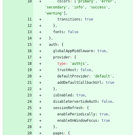
colors
:
[
'primary'
,
'error'
,
'secondary'
,
'info'
,
'success'
,
'warning'
]
,
transitions
: 
true
}
,
fonts
: 
false
}
,
auth
:
{
globalAppMiddleware
: 
true
,
provider
:
{
type
:
'authjs'
,
trustHost
: 
false
,
defaultProvider
:
'default'
,
addDefaultCallbackUrl
: 
true
}
,
isEnabled
: 
true
,
disableServerSideAuth
: 
false
,
sessionRefresh
:
{
enablePeriodically
: 
true
,
enableOnWindowFocus
: 
true
}
,
pages
:
{