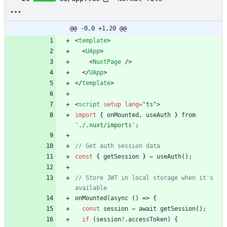
@@ -0,0 +1,20 @@
<
template
>
<
UApp
>
<
NuxtPage
/
>
<
/
UApp
>
<
/
template
>
<
script
setup
lang
=
"ts"
>
import
{
onMounted
,
useAuth
}
from
'./.nuxt/imports'
;
const
{
getSession
}
=
useAuth
(
)
;
// Store JWT in local storage when it's 
onMounted
(
async
(
)
=>
{
const
session
=
await
getSession
(
)
;
if
(
session
?
.
accessToken
)
{