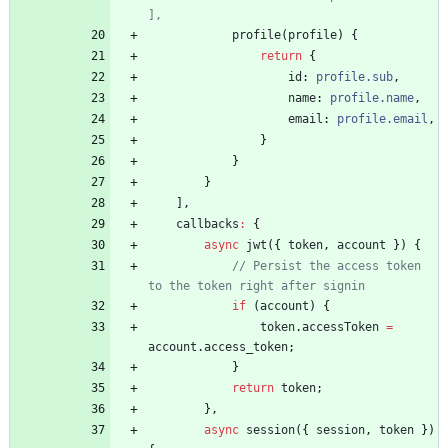
profile
(
profile
)
{
return
{
id
: 
profile.sub
,
name
: 
profile.name
,
email
: 
profile.email
,
}
}
}
]
,
callbacks
:
{
async
jwt
(
{
token
,
account
}
)
{
// Persist the access token 
if
(
account
)
{
token
.
accessToken
=
account
.
access_token
;
}
return
token
;
}
,
async
session
(
{
session
,
token
}
)