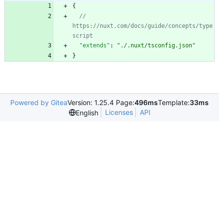
{
// 
https://nuxt.com/docs/guide/concepts/type
"extends"
:
"./.nuxt/tsconfig.json"
}
Powered by Gitea
Version: 1.25.4 Page:
496ms
Template:
33ms
Licenses
API
English