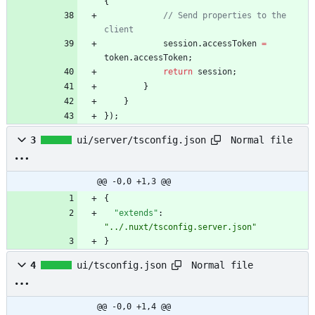
{
// Send properties to the 
session
.
accessToken
=
token
.
accessToken
;
return
session
;
}
}
}
)
;
Normal file
3
ui/server/tsconfig.json
@@ -0,0 +1,3 @@
{
"extends"
:
"../.nuxt/tsconfig.server.json"
}
Normal file
4
ui/tsconfig.json
@@ -0,0 +1,4 @@