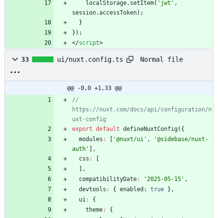
localStorage
.
setItem
(
'jwt'
,
session
.
accessToken
)
;
}
}
)
;
<
/
script
>
Normal file
33
ui/nuxt.config.ts
@@ -0,0 +1,33 @@
// 
https://nuxt.com/docs/api/configuration/n
export
default
defineNuxtConfig
(
{
modules
:
[
'@nuxt/ui'
,
'@sidebase/nuxt-
auth'
]
,
css
:
[
]
,
compatibilityDate
:
'2025-05-15'
,
devtools
:
{
enabled
: 
true
}
,
ui
:
{
theme
:
{