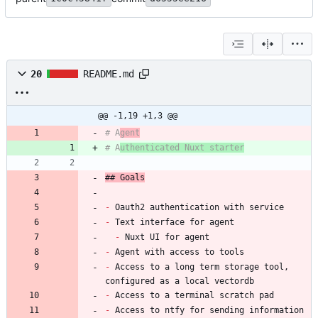
20
README.md
@@ -1,19 +1,3 @@
# A
gent
# A
uthenticated Nuxt starter
## Goals
-
-
-
-
-
 Access to a long term storage tool, 
-
-
 Access to ntfy for sending information 