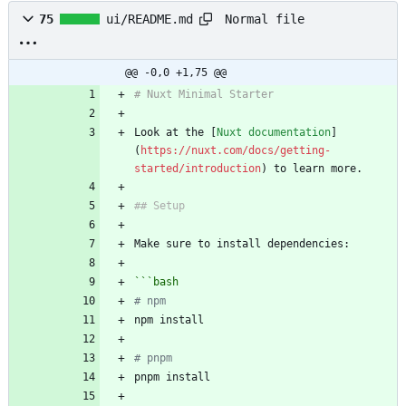
Normal file
75
ui/README.md
@@ -0,0 +1,75 @@
Look at the [
Nuxt documentation
]
(
https://nuxt.com/docs/getting-
started/introduction
```
bash
# npm
# pnpm