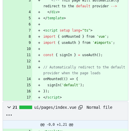
<!--
This
page
will
automatically
redirect
to
the
default
provider
--
>
<
/
div
>
<
/
template
>
<
script
setup
lang
=
"ts"
>
import
{
onMounted
}
from
'vue'
;
import
{
useAuth
}
from
'#imports'
;
const
{
signIn
}
=
useAuth
(
)
;
// Automatically redirect to the default 
onMounted
(
(
)
=>
{
signIn
(
'default'
)
;
}
)
;
<
/
script
>
Normal file
21
ui/pages/index.vue
@@ -0,0 +1,21 @@