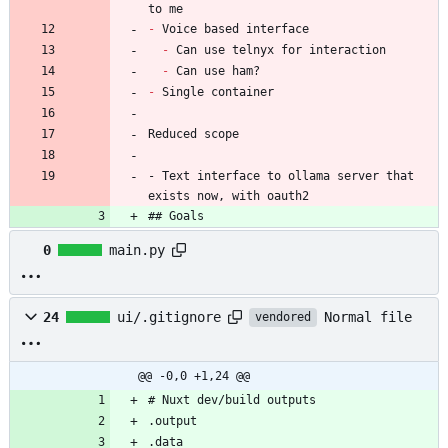
-
-
-
-
- Text interface to ollama server that 
exists now, with oauth2
## Goals
0
main.py
Normal file
24
ui/.gitignore
vendored
@@ -0,0 +1,24 @@