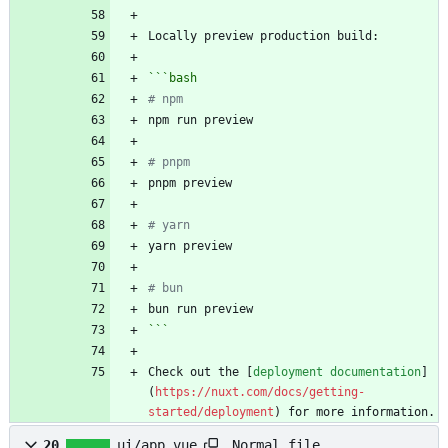
```
bash
# npm
# pnpm
# yarn
# bun
```
Check out the [
deployment documentation
]
(
https://nuxt.com/docs/getting-
started/deployment
) for more information.
Normal file
20
ui/app.vue