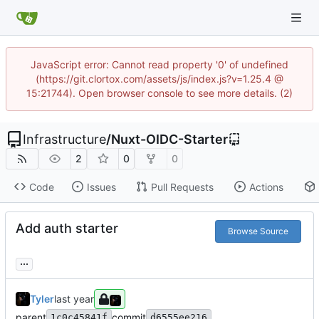
JavaScript error: Cannot read property '0' of undefined
(https://git.clortox.com/assets/js/index.js?v=1.25.4 @
15:21744). Open browser console to see more details. (2)
Infrastructure
/
Nuxt-OIDC-Starter
2
0
0
Code
Issues
Pull Requests
Actions
Add auth starter
Browse Source
...
Tyler
parent
commit
1c0c45841f
d6555ee216