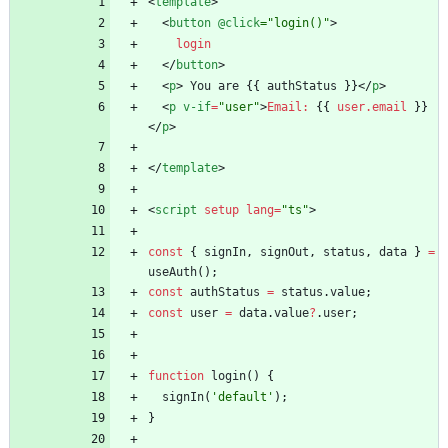
<
template
>
<
button
@click
="login()"
>
login
<
/
button
>
<
p
>
You
are
{
{
authStatus
}
}
<
/
p
>
<
p
v-if
=
"user"
>
Email
:
{{
user.email
}}
<
/
p
>
<
/
template
>
<
script
setup
lang
=
"ts"
>
const
{
signIn
,
signOut
,
status
,
data
}
=
useAuth
(
)
;
const
authStatus
=
status
.
value
;
const
user
=
data
.
value
?
.
user
;
function
login
(
)
{
signIn
(
'default'
)
;
}