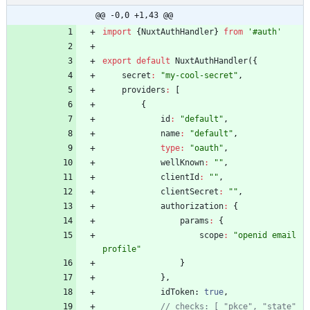
@@ -0,0 +1,43 @@
import
{
NuxtAuthHandler
}
from
'#auth'
export
default
NuxtAuthHandler
(
{
secret
:
"my-cool-secret"
,
providers
:
[
{
id
:
"default"
,
name
:
"default"
,
type
:
"oauth"
,
wellKnown
:
""
,
clientId
:
""
,
clientSecret
:
""
,
authorization
:
{
params
:
{
scope
:
"openid email 
profile"
}
}
,
idToken
: 
true
,
// checks: [ "pkce", "state" 