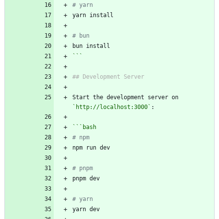
# yarn
# bun
```
Start the development server on 
`http://localhost:3000`
```
bash
# npm
# pnpm
# yarn