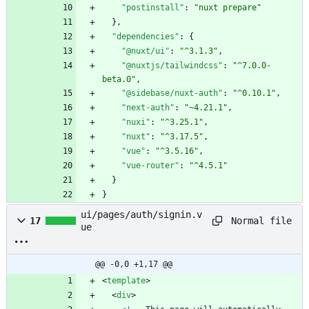
"postinstall"
:
"nuxt prepare"
}
,
"dependencies"
:
{
"@nuxt/ui"
:
"^3.1.3"
,
"@nuxtjs/tailwindcss"
:
"^7.0.0-
beta.0"
,
"@sidebase/nuxt-auth"
:
"^0.10.1"
,
"next-auth"
:
"~4.21.1"
,
"nuxi"
:
"^3.25.1"
,
"nuxt"
:
"^3.17.5"
,
"vue"
:
"^3.5.16"
,
"vue-router"
:
"^4.5.1"
}
}
ui/pages/auth/signin.v
Normal file
17
ue
@@ -0,0 +1,17 @@
<
template
>
<
div
>