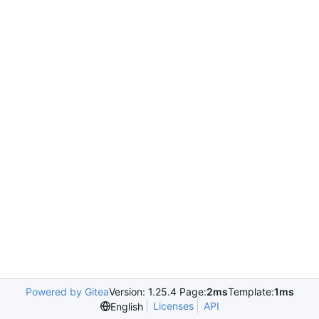
Powered by Gitea
Version: 1.25.4 Page:
2ms
Template:
1ms
Licenses
API
English