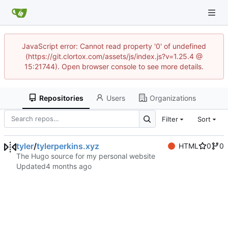
JavaScript error: Cannot read property '0' of undefined
(https://git.clortox.com/assets/js/index.js?v=1.25.4 @
15:21744). Open browser console to see more details.
Repositories
Users
Organizations
Filter
Sort
tyler
/
tylerperkins.xyz
HTML
0
0
The Hugo source for my personal website
Updated