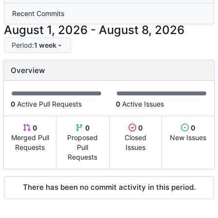
Recent Commits
-
Period:
1 week
Overview
0
Active Pull Requests
0
Active Issues
0
0
0
0
Merged Pull
Proposed
Closed
New Issues
Requests
Pull
Issues
Requests
There has been no commit activity in this period.