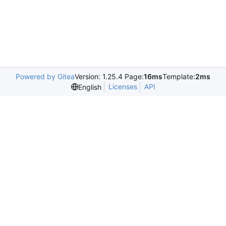
Powered by Gitea
Version: 1.25.4 Page:
16ms
Template:
2ms
Licenses
API
English