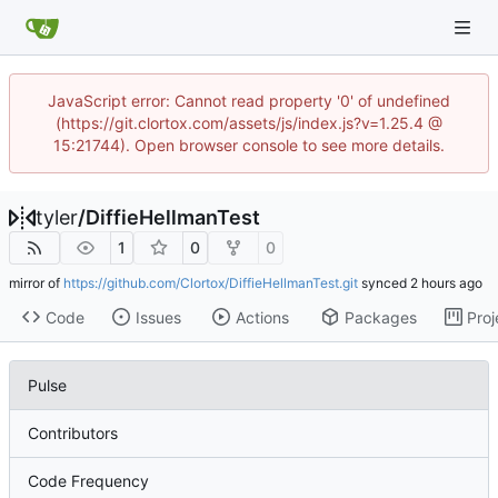
JavaScript error: Cannot read property '0' of undefined
(https://git.clortox.com/assets/js/index.js?v=1.25.4 @
15:21744). Open browser console to see more details.
tyler
/
DiffieHellmanTest
1
0
0
mirror of
https://github.com/Clortox/DiffieHellmanTest.git
synced
Code
Issues
Actions
Packages
Proj
Pulse
Contributors
Code Frequency