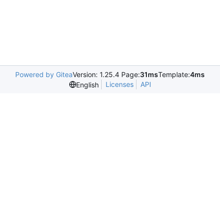
Powered by Gitea
Version: 1.25.4 Page:
31ms
Template:
4ms
Licenses
API
English