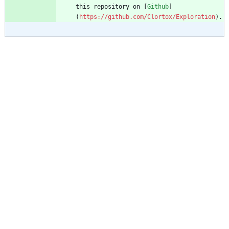
this repository on [
Github
]
(
https://github.com/Clortox/Exploration
).