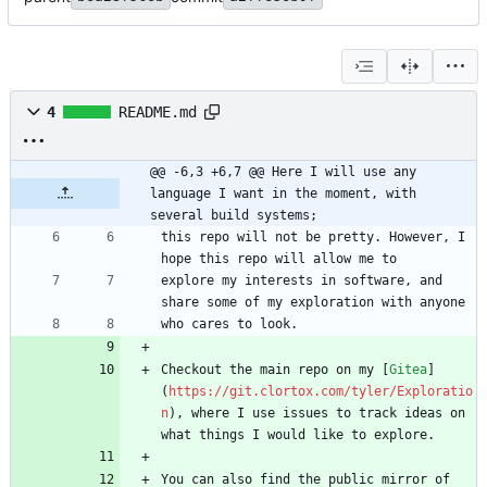
4
README.md
@@ -6,3 +6,7 @@ Here I will use any 
language I want in the moment, with 
several build systems;
this repo will not be pretty. However, I 
explore my interests in software, and 
Checkout the main repo on my [
Gitea
]
(
https://git.clortox.com/tyler/Exploratio
n
), where I use issues to track ideas on 
You can also find the public mirror of 