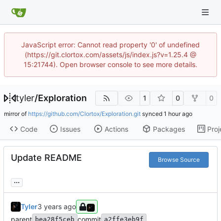
JavaScript error: Cannot read property '0' of undefined
(https://git.clortox.com/assets/js/index.js?v=1.25.4 @
15:21744). Open browser console to see more details.
tyler
/
Exploration
1
0
0
mirror of
https://github.com/Clortox/Exploration.git
synced
Code
Issues
Actions
Packages
Proj
Update README
Browse Source
...
Tyler
parent
commit
bea28f5ceb
a2ffe3eb9f