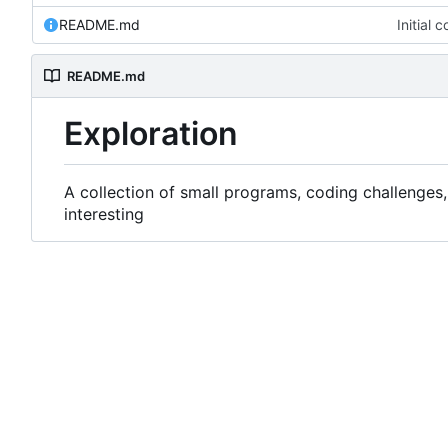
README.md
Initial 
README.md
Exploration
A collection of small programs, coding challenges,
interesting