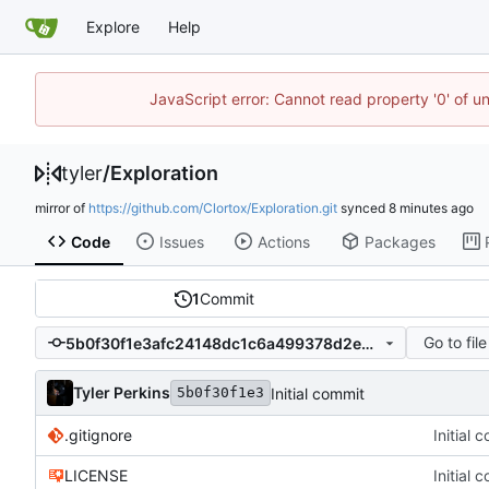
Explore
Help
JavaScript error: Cannot read property '0' of u
tyler
/
Exploration
mirror of
https://github.com/Clortox/Exploration.git
synced
Code
Issues
Actions
Packages
1
Commit
Go to file
5b0f30f1e3afc24148dc1c6a499378d2e2140205
Tyler Perkins
Initial commit
5b0f30f1e3
.gitignore
Initial 
LICENSE
Initial 