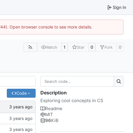
Sign In
1744). Open browser console to see more details.
1
0
0
Watch
Star
Fork
Description
Code
Exploring cool concepts in CS
Readme
MIT
96
KiB