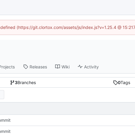
ndefined (https://git.clortox.com/assets/js/index.js?v=1.25.4 @ 15:2
Projects
Releases
Wiki
Activity
3
Branches
0
Tags
commit
commit