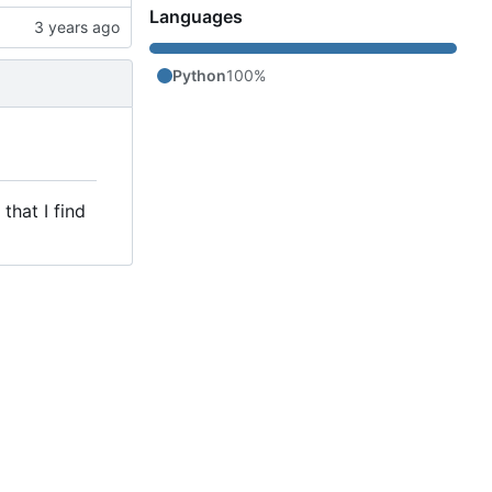
Languages
Python
100%
that I find