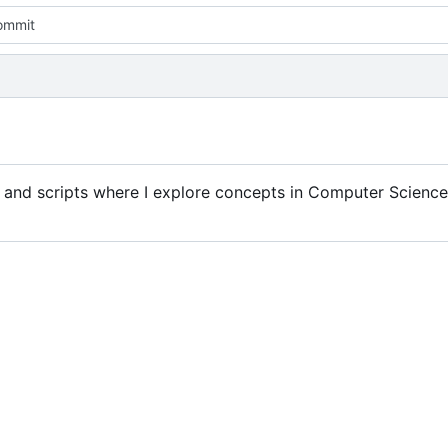
commit
 and scripts where I explore concepts in Computer Science 