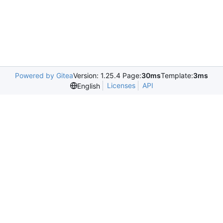
Powered by Gitea
Version: 1.25.4 Page:
30ms
Template:
3ms
Licenses
API
English