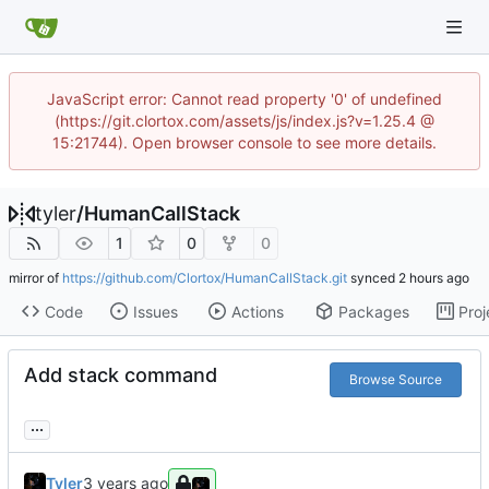
JavaScript error: Cannot read property '0' of undefined
(https://git.clortox.com/assets/js/index.js?v=1.25.4 @
15:21744). Open browser console to see more details.
tyler
/
HumanCallStack
1
0
0
mirror of
https://github.com/Clortox/HumanCallStack.git
synced
Code
Issues
Actions
Packages
Proj
Add stack command
Browse Source
...
Tyler