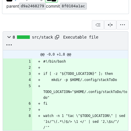
parent
commit
d9a2468279
8f0104a1ac
Executable file
8
src/stack
@@ -0,0 +1,8 @@
TODO_LOCATION="$HOME/.config/stackToDo/to
watch -n 1 "tac \"$TODO_LOCATION\" | sed 
'1s/^\(.*\)$/> \1 </' | sed '2,\$s/^/  
/'"