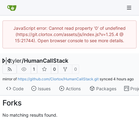
JavaScript error: Cannot read property '0' of undefined
(https://git.clortox.com/assets/js/index.js?v=1.25.4 @
15:21744). Open browser console to see more details.
tyler
/
HumanCallStack
1
0
0
mirror of
https://github.com/Clortox/HumanCallStack.git
synced
Code
Issues
Actions
Packages
Proj
Forks
No matching results found.