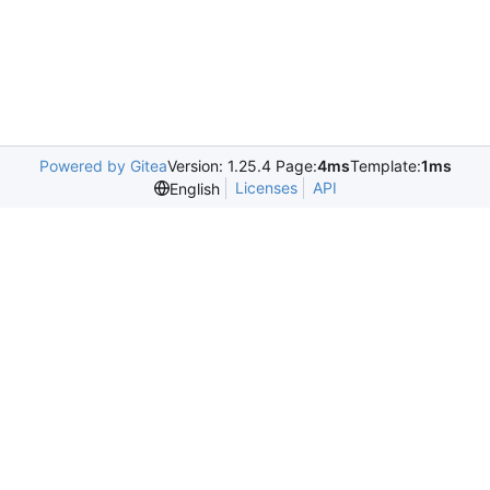
Powered by Gitea
Version: 1.25.4 Page:
4ms
Template:
1ms
Licenses
API
English