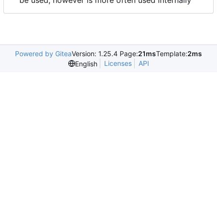
be used, however is more often used internally
Powered by Gitea
Version: 1.25.4 Page:
21ms
Template:
2ms
Licenses
API
English