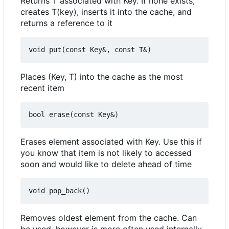
Returns T associated with Key. If none exists,
creates T(key), inserts it into the cache, and
returns a reference to it
Places (Key, T) into the cache as the most
recent item
Erases element associated with Key. Use this if
you know that item is not likely to accessed
soon and would like to delete ahead of time
Removes oldest element from the cache. Can