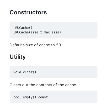
Constructors
LRUCache()

Defaults size of cache to 50
Utility
Clears out the contents of the cache