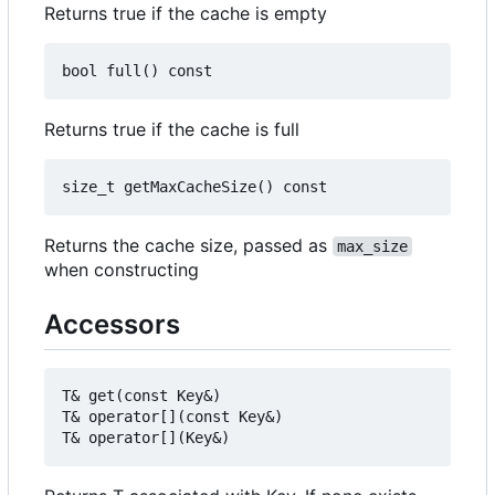
Returns true if the cache is empty
Returns true if the cache is full
Returns the cache size, passed as
max_size
when constructing
Accessors
T& get(const Key&)

T& operator[](const Key&)
