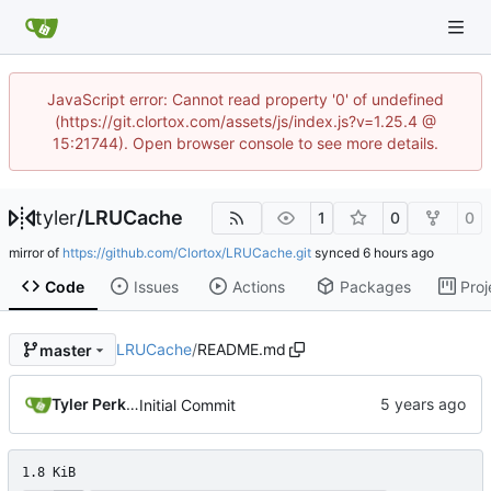
JavaScript error: Cannot read property '0' of undefined
(https://git.clortox.com/assets/js/index.js?v=1.25.4 @
15:21744). Open browser console to see more details.
tyler
/
LRUCache
1
0
0
mirror of
https://github.com/Clortox/LRUCache.git
synced
Code
Issues
Actions
Packages
Proj
LRUCache
/
README.md
master
Tyler Perkins
Initial Commit
1.8 KiB