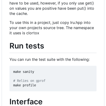
have to be used, however, if you only use get()
on values you are positive have been put() into
the cache.
To use this in a project, just copy lru.hpp into
your own projects source tree. The namespace
it uses is clortox
Run tests
You can run the test suite with the following:
make sanity

# Relies on gprof
Interface