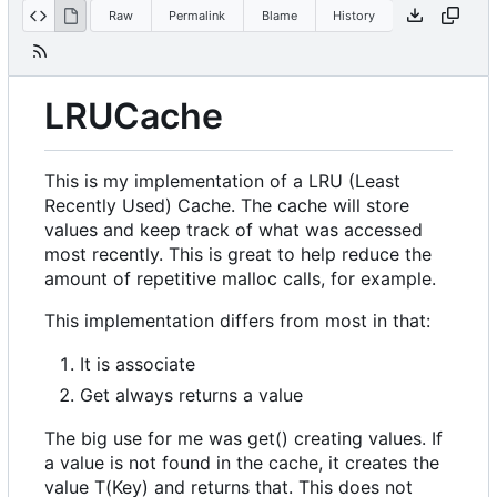
Raw
Permalink
Blame
History
LRUCache
This is my implementation of a LRU (Least
Recently Used) Cache. The cache will store
values and keep track of what was accessed
most recently. This is great to help reduce the
amount of repetitive malloc calls, for example.
This implementation differs from most in that:
It is associate
Get always returns a value
The big use for me was get() creating values. If
a value is not found in the cache, it creates the
value T(Key) and returns that. This does not