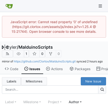
JavaScript error: Cannot read property '0' of undefined
(https://git.clortox.com/assets/js/index.js?v=1.25.4 @
15:21744). Open browser console to see more details.
tyler
/
MalduinoScripts
1
0
0
mirror of
https://github.com/Clortox/MalduinoScripts.git
synced
Code
Issues
Actions
Packages
Proj
Labels
Milestones
New Issue
Label
Milestone
Project
Author