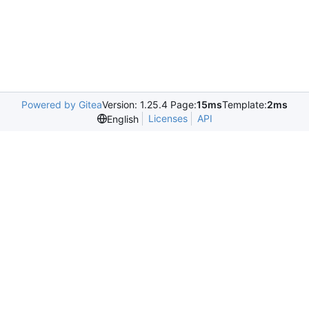
Powered by Gitea
Version: 1.25.4 Page:
15ms
Template:
2ms
Licenses
API
English