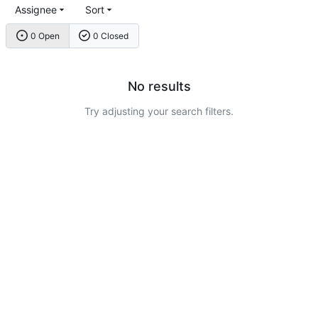
Assignee
Sort
0 Open
0 Closed
No results
Try adjusting your search filters.