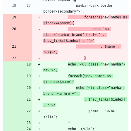
                navbar-dark border 
        foreach($
nav
_
na
mes as 
$index=>$name){
            echo '<a 
class="navbar-brand" href="' . 
$nav_links[$index] . '">'
            . $name . 
'</a>';
}
echo '<ul class="
nav
na
vbar-
nav">';
foreach($nav_names as 
$index=>$name){
echo '<li class="navbar-
brand"><a href="' 
. $nav_links[$index] 
. '">'
                    . $name . '</a>