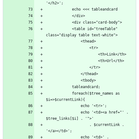
            <table id="treeTable" 
            foreach($tree_names as 
                echo '<td><a href="' . 
                    . $currentLink . 
                echo '<td>' . 