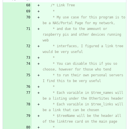
     * My use case for this program is to 
     * and due to the ammount or 
raspberry pis and other devices running 
     * interfaces, I figured a link tree 
     * You can disable this if you so 
     * to run their own personal servers 
     * Each varaible in $tree_names will 
     * Each varaible in $tree_links will 
     * $treeName will be the header all 