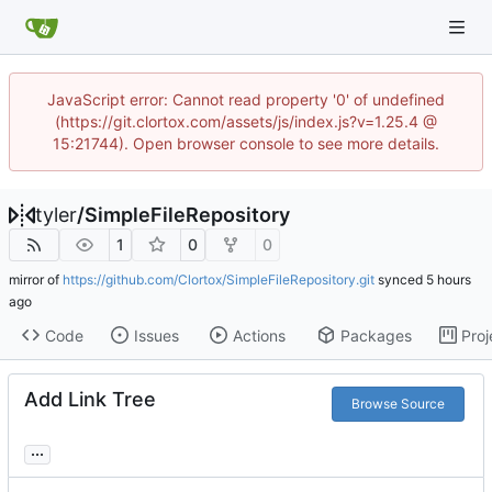
JavaScript error: Cannot read property '0' of undefined
(https://git.clortox.com/assets/js/index.js?v=1.25.4 @
15:21744). Open browser console to see more details.
tyler
/
SimpleFileRepository
1
0
0
mirror of
https://github.com/Clortox/SimpleFileRepository.git
synced
Code
Issues
Actions
Packages
Proj
Add Link Tree
Browse Source
...