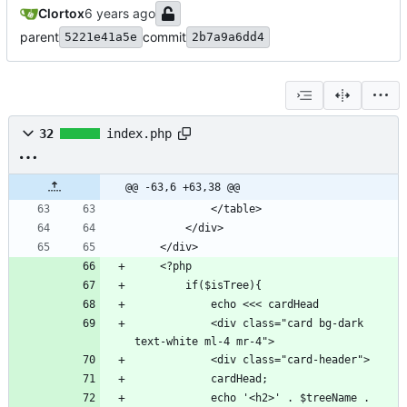
Clortox
parent
commit
5221e41a5e
2b7a9a6dd4
32
index.php
@@ -63,6 +63,38 @@
            <div class="card bg-dark 
            echo '<h2>' . $treeName . 