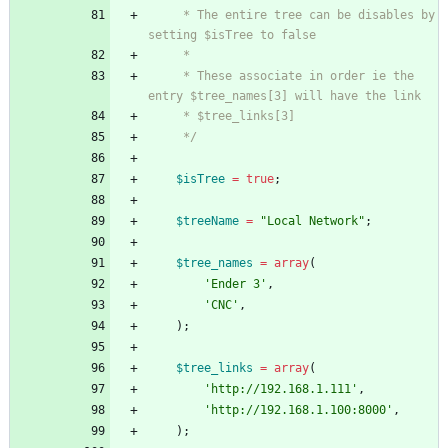
     * The entire tree can be disables by 
     * These associate in order ie the 
     */
$isTree
=
true
;
$treeName
=
"
Local Network
"
;
$tree_names
=
array
(
'Ender 3'
,
'CNC'
,
);
$tree_links
=
array
(
'http://192.168.1.111'
,
'http://192.168.1.100:8000'
,
);