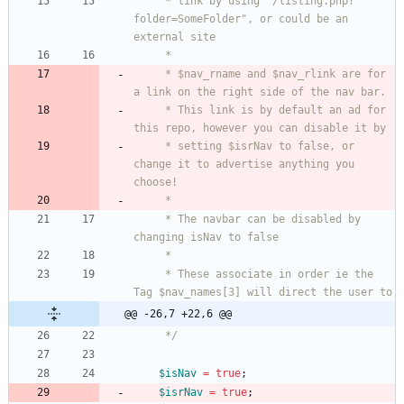
     * link by using "/listing.php?
folder=SomeFolder", or could be an 
     * $nav_rname and $nav_rlink are for 
     * This link is by default an ad for 
     * setting $isrNav to false, or 
change it to advertise anything you 
     * The navbar can be disabled by 
     * These associate in order ie the 
@@ -26,7 +22,6 @@
     */
$isNav
=
true
;
$isrNav
=
true
;