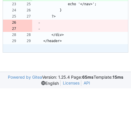
Powered by Gitea
Version: 1.25.4 Page:
65ms
Template:
15ms
Licenses
API
English