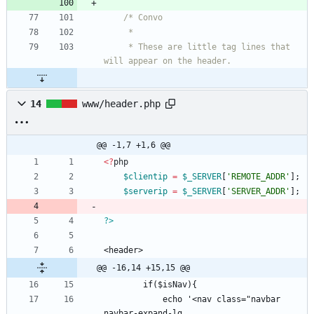
     * These are little tag lines that 
14
www/header.php
@@ -1,7 +1,6 @@
<
?
php
$clientip
=
$_SERVER
[
'REMOTE_ADDR'
];
$serverip
=
$_SERVER
[
'SERVER_ADDR'
];
?>
@@ -16,14 +15,15 @@
            echo '<nav class="navbar 