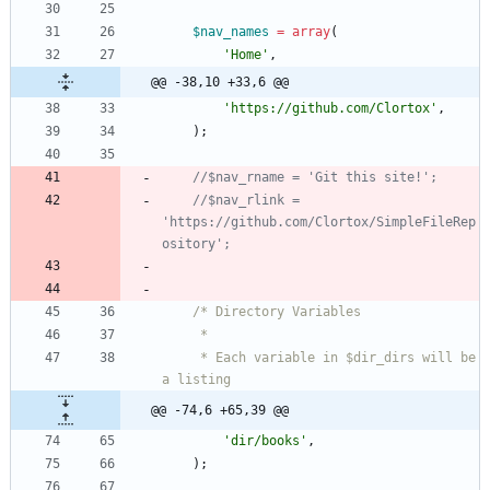
$nav_names
=
array
(
'Home'
,
@@ -38,10 +33,6 @@
'https://github.com/Clortox'
,
);
//$nav_rlink = 
'https://github.com/Clortox/SimpleFileRep
     * Each variable in $dir_dirs will be 
@@ -74,6 +65,39 @@
'dir/books'
,
);