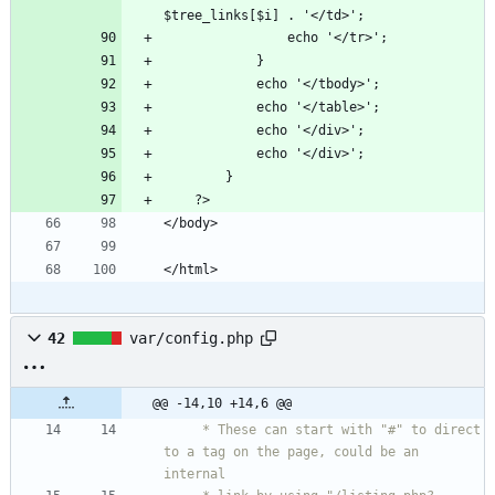
42
var/config.php
@@ -14,10 +14,6 @@
     * These can start with "#" to direct 
to a tag on the page, could be an 