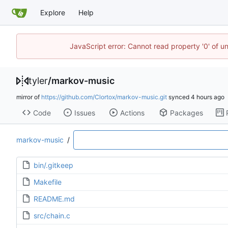
Explore
Help
JavaScript error: Cannot read property '0' of u
tyler
/
markov-music
mirror of
https://github.com/Clortox/markov-music.git
synced
Code
Issues
Actions
Packages
markov-music
/
bin/.gitkeep
Makefile
README.md
src/chain.c