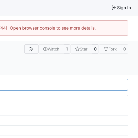
Sign In
1744). Open browser console to see more details.
1
0
0
Watch
Star
Fork