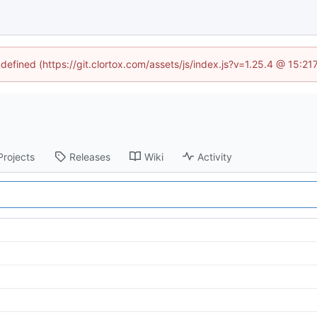
ndefined (https://git.clortox.com/assets/js/index.js?v=1.25.4 @ 15:2
Projects
Releases
Wiki
Activity