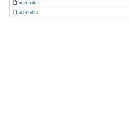
src/chain.h
src/main.c