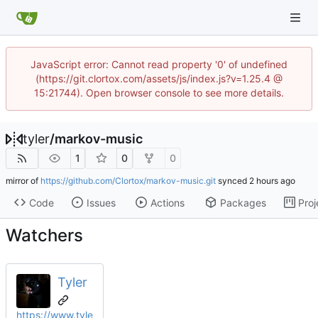
JavaScript error: Cannot read property '0' of undefined
(https://git.clortox.com/assets/js/index.js?v=1.25.4 @
15:21744). Open browser console to see more details.
tyler
/
markov-music
1
0
0
mirror of
https://github.com/Clortox/markov-music.git
synced
Code
Issues
Actions
Packages
Proj
Watchers
Tyler
https://www.tyle