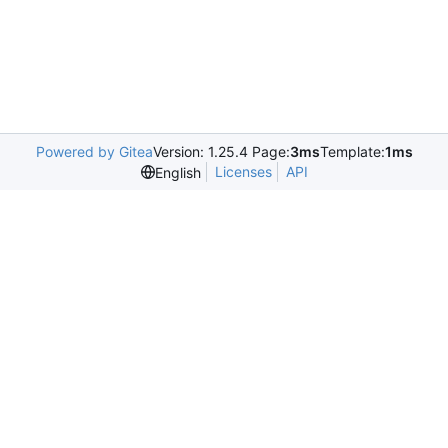
Powered by Gitea
Version: 1.25.4 Page:
3ms
Template:
1ms
Licenses
API
English