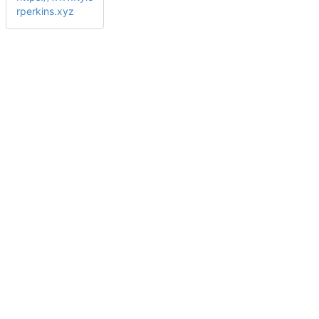
rperkins.xyz