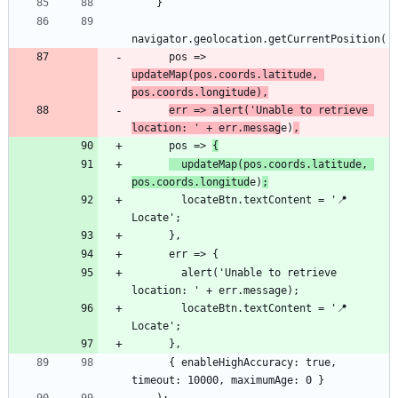
      pos => 
updateMap(pos.coords.latitude, 
pos.coords.longitude),
err => alert('Unable to retrieve 
location: ' + err.messag
e)
,
      pos => 
{
  updateMap(pos.coords.latitude, 
pos.coords.longitud
e)
;
        locateBtn.textContent = '📍 
        alert('Unable to retrieve 
        locateBtn.textContent = '📍 
      { enableHighAccuracy: true, 