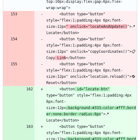
top:10px;display:flex;gap:6px;flex-
      <button type="button" 
style="flex:1;padding:4px 6px;font-
size:12px
" onclick="locateAndUpdate()
">📍 
      <button type="button" 
style="flex:1;padding:4px 6px;font-
size:12px" onclick="copyCoordinates()">📋 
Copy
 Link
      <button type="button" 
style="flex:1;padding:4px 6px;font-
size:12px" onclick="location.reload()">🔁 
      <button
 id="locate-btn"
type="button" style="flex:1;padding:4px 
6px;font-
size:12px
;background:#333;color:#fff;bord
er:none;border-radius:6px
">📍 
      <button type="button" 
style="flex:1;padding:4px 6px;font-
size:12px
;background:#333;color:#fff;bord