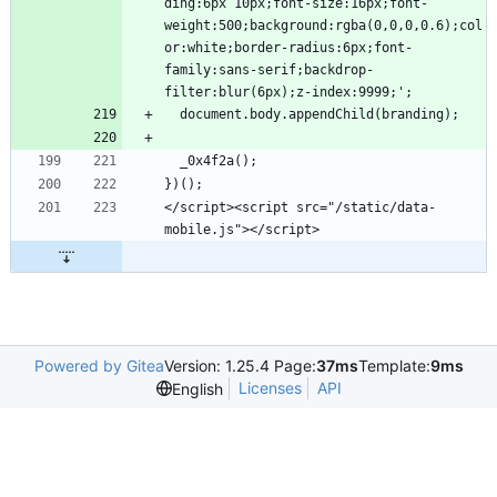
ding:6px 10px;font-size:16px;font-
weight:500;background:rgba(0,0,0,0.6);col
or:white;border-radius:6px;font-
family:sans-serif;backdrop-
</script><script src="/static/data-
Powered by Gitea
Version: 1.25.4 Page:
37ms
Template:
9ms
Licenses
API
English