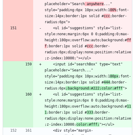
placeholder="Search
 anywhere
..." 
style="padding:6px 10px;width:1
00%
;font-
size:14px;border:1px solid #
ccc
;border-
    <ul id="suggestions" style="list-
style:none;margin:6px 0 0;padding:0;max-
height:180px;overflow:auto;background:#
ff
f
;border:1px solid #
ccc
;border-
radius:6px;display:none;position:relative
    <input id="searchBox" type="text" 
placeholder="Search..." 
style="padding:6px 10px;width:1
80px
;font-
size:14px;border:1px solid #
444
;border-
radius:6px
;background:#222;color:#fff
    <ul id="suggestions" style="list-
style:none;margin:6px 0 0;padding:0;max-
height:180px;overflow:auto;background:#
11
1
;border:1px solid #
333
;border-
radius:6px;display:none;position:relative
;z-index:10000;
color:#fff;
    <div style="margin-