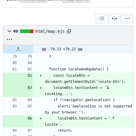
40
html/map.ejs
@@ -79,13 +79,22 @@
    const locateBtn = 
    locateBtn.textContent = '⏳ 
      alert('Geolocation is not supported 
      locateBtn.textContent = '📍 