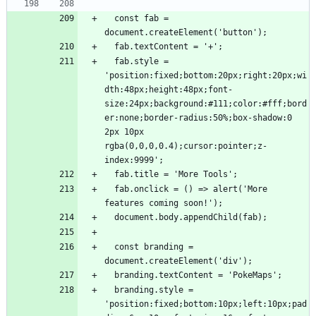
  const fab = 
  fab.style = 
'position:fixed;bottom:20px;right:20px;wi
dth:48px;height:48px;font-
size:24px;background:#111;color:#fff;bord
er:none;border-radius:50%;box-shadow:0 
2px 10px 
rgba(0,0,0,0.4);cursor:pointer;z-
  fab.onclick = () => alert('More 
  const branding = 
  branding.style = 
'position:fixed;bottom:10px;left:10px;pad