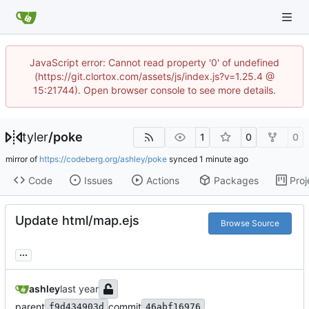
JavaScript error: Cannot read property '0' of undefined
(https://git.clortox.com/assets/js/index.js?v=1.25.4 @
15:21744). Open browser console to see more details.
tyler
/
poke
1
0
0
mirror of
https://codeberg.org/ashley/poke
synced
Code
Issues
Actions
Packages
Proj
Update html/map.ejs
Browse Source
...
ashley
parent
commit
f9d434903d
46abf16976