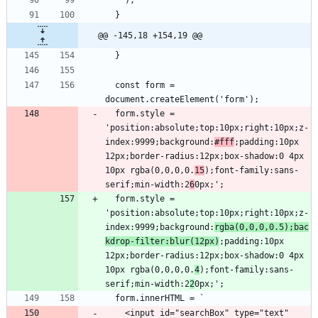
@@ -145,18 +154,19 @@
  const form = 
  form.style = 
'position:absolute;top:10px;right:10px;z-
index:9999;background:
#fff
;padding:10px 
12px;border-radius:12px;box-shadow:0 4px 
10px rgba(0,0,0,0.
15
);font-family:sans-
serif;min-width:2
6
  form.style = 
'position:absolute;top:10px;right:10px;z-
index:9999;background:
rgba(0,0,0,0.5);bac
kdrop-filter:blur(12px)
;padding:10px 
12px;border-radius:12px;box-shadow:0 4px 
10px rgba(0,0,0,0.
4
);font-family:sans-
serif;min-width:2
2
    <input id="searchBox" type="text" 