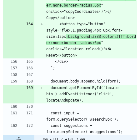
er:none;border-radius:6px
" 
onclick="copyCoordinates()">📋 
      <button type="button" 
style="flex:1;padding:4px 6px;font-
size:12px
;background:#333;color:#fff;bord
er:none;border-radius:6px
" 
onclick="location.reload()">🔁 
  document.getElementById('locate-
btn').addEventListener('click', 
  const input = 
  const suggestions = 
@@ -171,7 +181,7 @@