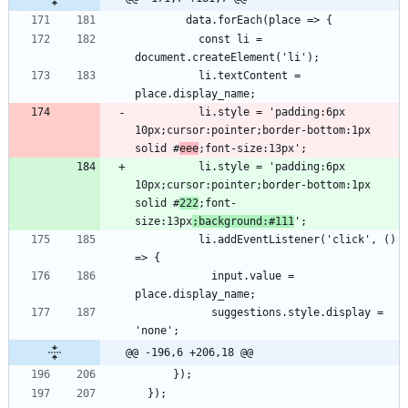
          const li = 
          li.textContent = 
          li.style = 'padding:6px 
10px;cursor:pointer;border-bottom:1px 
solid #
eee
          li.style = 'padding:6px 
10px;cursor:pointer;border-bottom:1px 
solid #
222
;font-
size:13px
;background:#111
          li.addEventListener('click', () 
            input.value = 
            suggestions.style.display = 
@@ -196,6 +206,18 @@