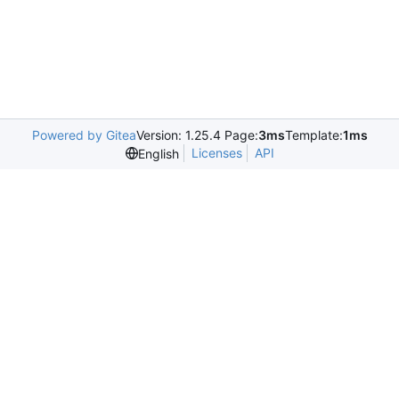
Powered by Gitea
Version: 1.25.4 Page:
3ms
Template:
1ms
Licenses
API
English