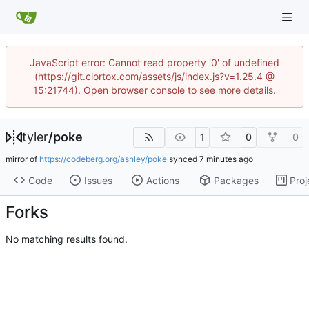
JavaScript error: Cannot read property '0' of undefined
(https://git.clortox.com/assets/js/index.js?v=1.25.4 @
15:21744). Open browser console to see more details.
tyler
/
poke
1
0
0
mirror of
https://codeberg.org/ashley/poke
synced
Code
Issues
Actions
Packages
Proj
Forks
No matching results found.