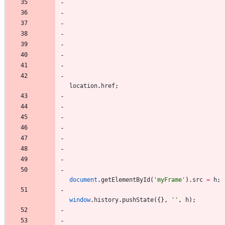
location
.
href
;
document
.
getElementById
(
'myFrame'
)
.
src
=
h
;
window
.
history
.
pushState
(
{
}
,
''
,
h
)
;