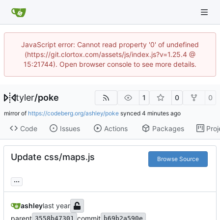
JavaScript error: Cannot read property '0' of undefined
(https://git.clortox.com/assets/js/index.js?v=1.25.4 @
15:21744). Open browser console to see more details.
tyler
/
poke
1
0
0
mirror of
https://codeberg.org/ashley/poke
synced
Code
Issues
Actions
Packages
Proj
Update css/maps.js
Browse Source
...
ashley
parent
commit
3558b47301
b69b2a590e