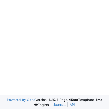
Powered by Gitea
Version: 1.25.4 Page:
45ms
Template:
11ms
Licenses
API
English