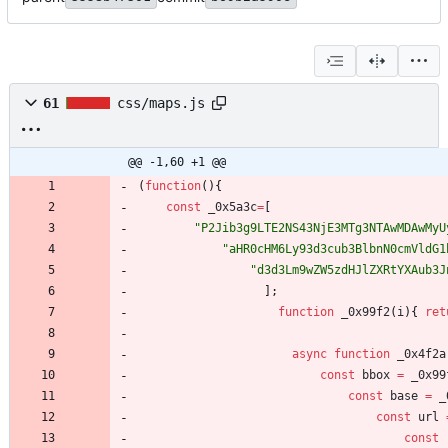
61
css/maps.js
@@ -1,60 +1 @@
(
function
(
)
{
const
_0x5a3c
=
[
"P2Jib3g9LTE2NS43NjE3MTg3NTAwMDAwMyU
"aHR0cHM6Ly93d3cub3BlbnN0cmVldG1
"d3d3Lm9wZW5zdHJlZXRtYXAub3J
]
;
function
_0x99f2
(
i
)
{
ret
async
function
_0x4f2a
const
bbox
=
_0x99
const
base
=
_
const
url
const