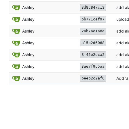
Ashley
add al
3d8c847c13
Ashley
upload
bb771cef97
Ashley
add al
2ab7ae1a8e
Ashley
add al
a15b2d6068
Ashley
add al
8f45e2eca2
Ashley
add al
3ae7f9c5aa
Ashley
Add 'a
beeb2c2af0