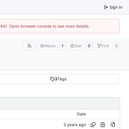
Sign In
1744). Open browser console to see more details.
1
0
0
Watch
Star
Fork
3
Tags
Date