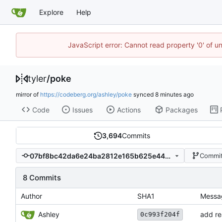
Explore
Help
JavaScript error: Cannot read property '0' of u
tyler
/
poke
mirror of
https://codeberg.org/ashley/poke
synced
Code
Issues
Actions
Packages
3,694
Commits
07bf8bc42da6e24ba2812e165b625e446a350a95
Commit
8 Commits
Author
SHA1
Messa
Ashley
add re
0c993f204f