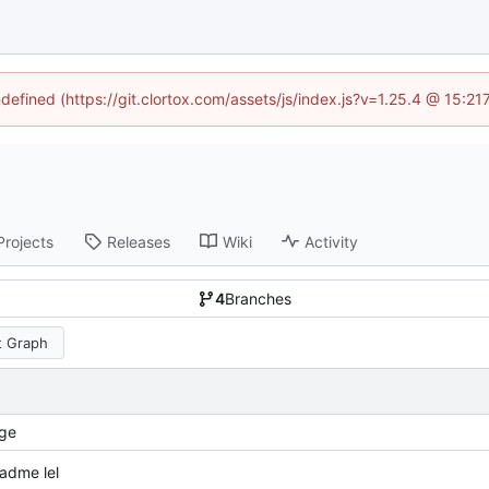
ndefined (https://git.clortox.com/assets/js/index.js?v=1.25.4 @ 15:2
Projects
Releases
Wiki
Activity
4
Branches
 Graph
ge
adme lel