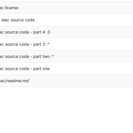
ac licanse
 alac source code
ac source code - part 4 :3
ac source code - part 3 :^
ac source code - part two :^
ac source code - part one
lac/readme.md'