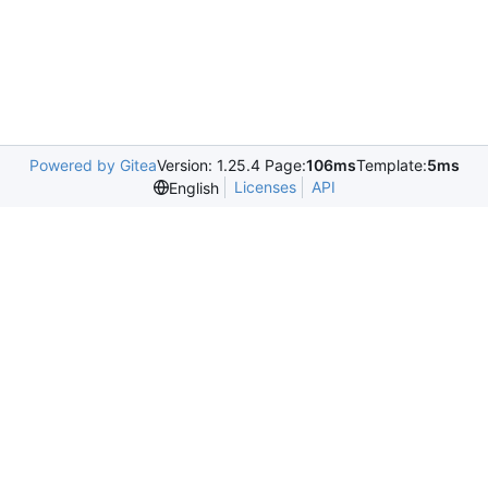
Powered by Gitea
Version: 1.25.4 Page:
106ms
Template:
5ms
Licenses
API
English