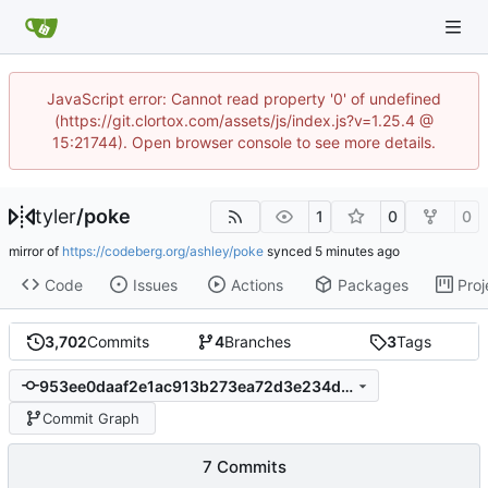
JavaScript error: Cannot read property '0' of undefined
(https://git.clortox.com/assets/js/index.js?v=1.25.4 @
15:21744). Open browser console to see more details.
tyler
/
poke
1
0
0
mirror of
https://codeberg.org/ashley/poke
synced
Code
Issues
Actions
Packages
Proj
3,702
Commits
4
Branches
3
Tags
953ee0daaf2e1ac913b273ea72d3e234d20dd5c7
Commit Graph
7 Commits