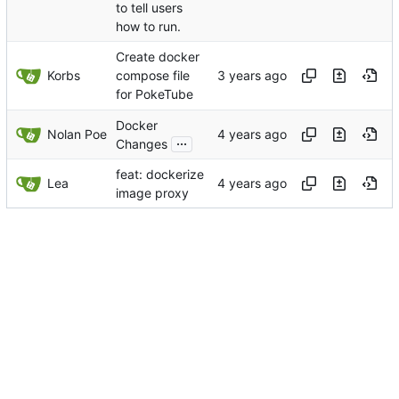
to tell users
how to run.
Create docker
Korbs
compose file
for PokeTube
Docker
Nolan Poe
...
Changes
feat: dockerize
Lea
image proxy