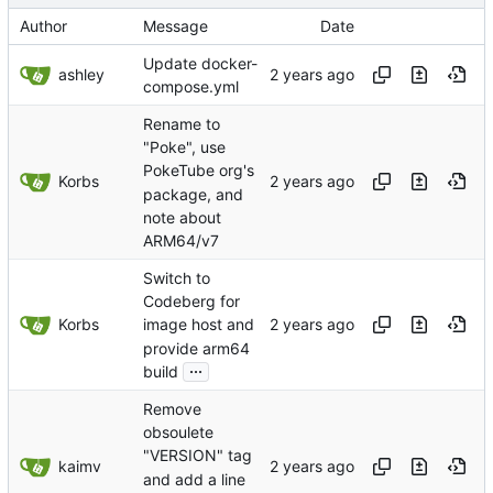
Author
Message
Date
Update docker-
ashley
compose.yml
Rename to
"Poke", use
PokeTube org's
Korbs
package, and
note about
ARM64/v7
Switch to
Codeberg for
Korbs
image host and
provide arm64
...
build
Remove
obsoulete
"VERSION" tag
kaimv
and add a line