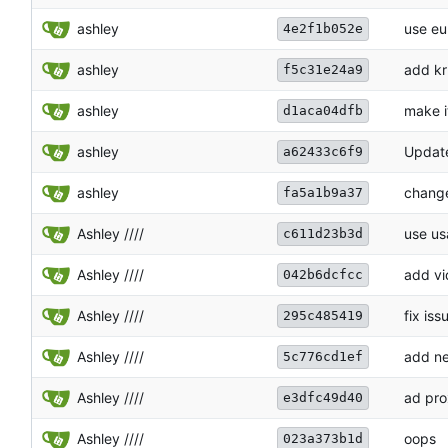
ashley
use eu
4e2f1b052e
ashley
add kr
f5c31e24a9
ashley
make i
d1aca04dfb
ashley
Update
a62433c6f9
ashley
change
fa5a1b9a37
Ashley ////
use us
c611d23b3d
Ashley ////
add vi
042b6dcfcc
Ashley ////
fix iss
295c485419
Ashley ////
add ne
5c776cd1ef
Ashley ////
ad pro
e3dfc49d40
Ashley ////
oops
023a373b1d