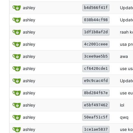
ashley
Update
b4d566f41f
ashley
Update
038b44cf98
ashley
raah k
1df1b8af2d
ashley
usa pr
4c2001ceee
ashley
awa
3cee9ae5b5
ashley
use us
cf6420cde1
ashley
Update
e9c9cac4fd
ashley
use eu
8bd284f67e
ashley
lol
e5bf497462
ashley
qwq
50eaf51c5f
ashley
use ko
1ce1ae5837