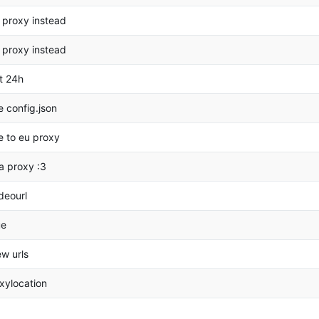
 proxy instead
 proxy instead
t 24h
 config.json
 to eu proxy
a proxy :3
deourl
ue
w urls
xylocation