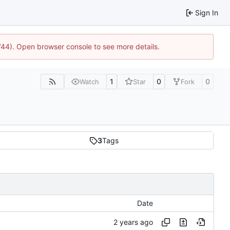
Sign In
1744). Open browser console to see more details.
1
0
0
Watch
Star
Fork
3
Tags
Date