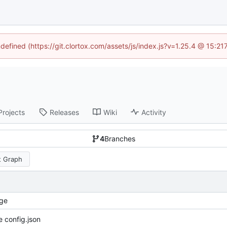
ndefined (https://git.clortox.com/assets/js/index.js?v=1.25.4 @ 15:2
Projects
Releases
Wiki
Activity
4
Branches
 Graph
ge
 config.json