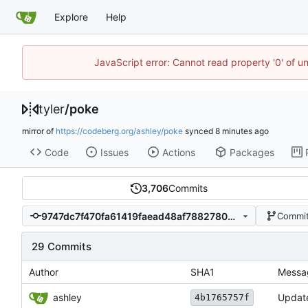
Explore
Help
JavaScript error: Cannot read property '0' of u
tyler
/
poke
mirror of
https://codeberg.org/ashley/poke
synced
Code
Issues
Actions
Packages
3,706
Commits
9747dc7f470fa61419faead48af78827809810af
Commit
29 Commits
Author
SHA1
Messa
ashley
Update
4b1765757f