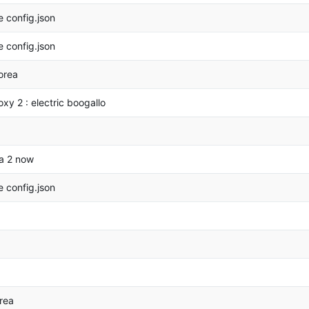
 config.json
 config.json
orea
oxy 2 : electric boogallo
a 2 now
 config.json
rea