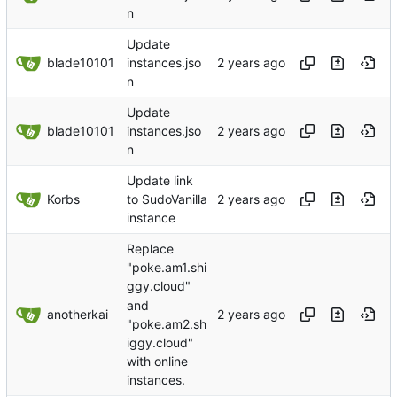
n
Update
blade10101
instances.jso
n
Update
blade10101
instances.jso
n
Update link
Korbs
to SudoVanilla
instance
Replace
"poke.am1.shi
ggy.cloud"
and
anotherkai
"poke.am2.sh
iggy.cloud"
with online
instances.