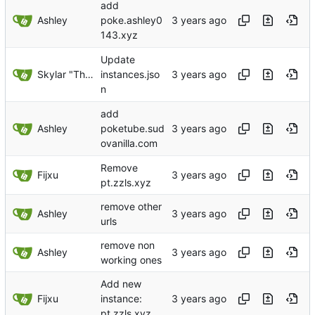
add
Ashley
poke.ashley0
143.xyz
Update
Skylar "The Cobra" Widulski
instances.jso
n
add
Ashley
poketube.sud
ovanilla.com
Remove
Fijxu
pt.zzls.xyz
remove other
Ashley
urls
remove non
Ashley
working ones
Add new
Fijxu
instance:
pt.zzls.xyz