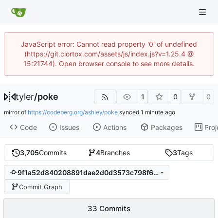
JavaScript error: Cannot read property '0' of undefined
(https://git.clortox.com/assets/js/index.js?v=1.25.4 @
15:21744). Open browser console to see more details.
tyler
/
poke
1
0
0
mirror of
https://codeberg.org/ashley/poke
synced
Code
Issues
Actions
Packages
Proj
3,705
Commits
4
Branches
3
Tags
9f1a52d840208891dae2d0d3573c798f64e00a3d
Commit Graph
33 Commits