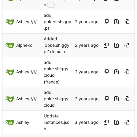
...
n
add
Ashley ////
poked.shiggy
.pt
Added
Alphexo
'poke.shiggy.
pt' domain.
add
poke.shiggy.
Ashley ////
cloud
(france)
add
Ashley ////
poke.shiggy.
cloud
Update
Ashley
instances.jso
n