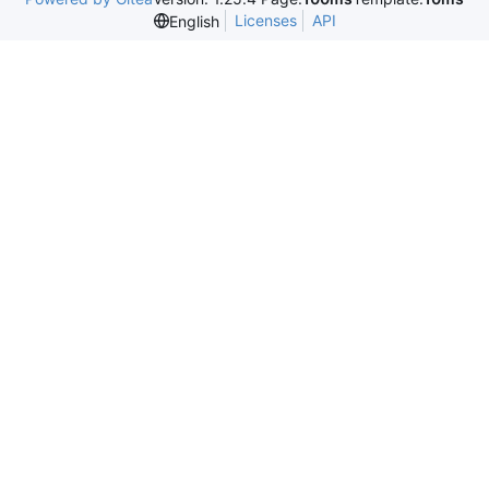
Licenses
API
English