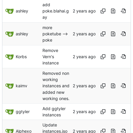
add
ashley
poke.blahai.g
ay
more
ashley
poketube -->
poke
Remove
Korbs
Vern's
instance
Removed non
working
kaimv
instances and
added new
working ones.
Add ggtyler
ggtyler
instances
Update
Alphexo
instances.jso