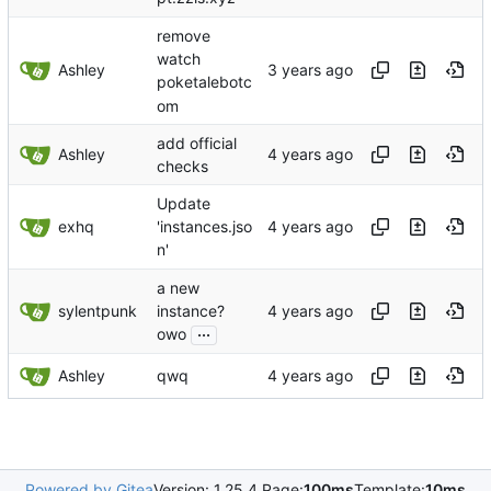
remove
watch
Ashley
poketalebotc
om
add official
Ashley
checks
Update
exhq
'instances.jso
n'
a new
sylentpunk
instance?
...
owo
Ashley
qwq
Powered by Gitea
Version: 1.25.4 Page:
100ms
Template:
10ms