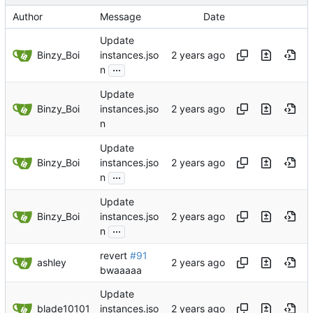
Author
Message
Date
Update
Binzy_Boi
instances.jso
...
n
Update
Binzy_Boi
instances.jso
n
Update
Binzy_Boi
instances.jso
...
n
Update
Binzy_Boi
instances.jso
...
n
revert
#91
ashley
bwaaaaa
Update
blade10101
instances.jso