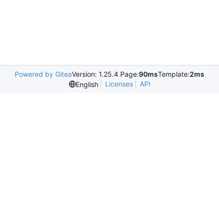
Powered by Gitea
Version: 1.25.4 Page:
90ms
Template:
2ms
Licenses
API
English