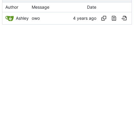
Author
Message
Date
Ashley
owo