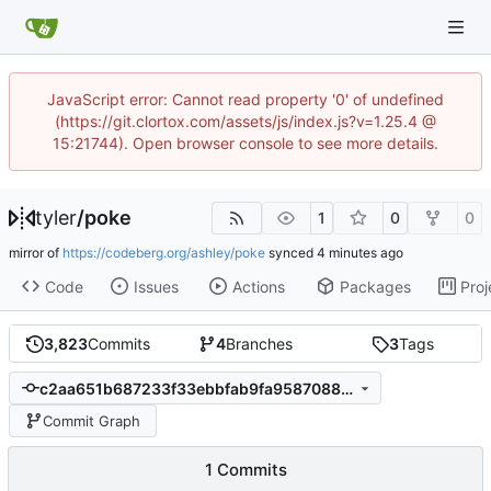
JavaScript error: Cannot read property '0' of undefined
(https://git.clortox.com/assets/js/index.js?v=1.25.4 @
15:21744). Open browser console to see more details.
tyler
/
poke
1
0
0
mirror of
https://codeberg.org/ashley/poke
synced
Code
Issues
Actions
Packages
Proj
3,823
Commits
4
Branches
3
Tags
c2aa651b687233f33ebbfab9fa9587088c008d2c
Commit Graph
1 Commits