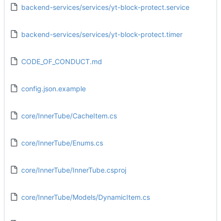
backend-services/services/yt-block-protect.service
backend-services/services/yt-block-protect.timer
CODE_OF_CONDUCT.md
config.json.example
core/InnerTube/CacheItem.cs
core/InnerTube/Enums.cs
core/InnerTube/InnerTube.csproj
core/InnerTube/Models/DynamicItem.cs