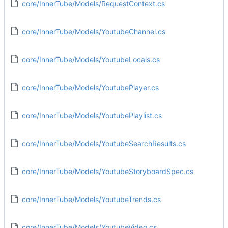
core/InnerTube/Models/RequestContext.cs
core/InnerTube/Models/YoutubeChannel.cs
core/InnerTube/Models/YoutubeLocals.cs
core/InnerTube/Models/YoutubePlayer.cs
core/InnerTube/Models/YoutubePlaylist.cs
core/InnerTube/Models/YoutubeSearchResults.cs
core/InnerTube/Models/YoutubeStoryboardSpec.cs
core/InnerTube/Models/YoutubeTrends.cs
core/InnerTube/Models/YoutubeVideo.cs