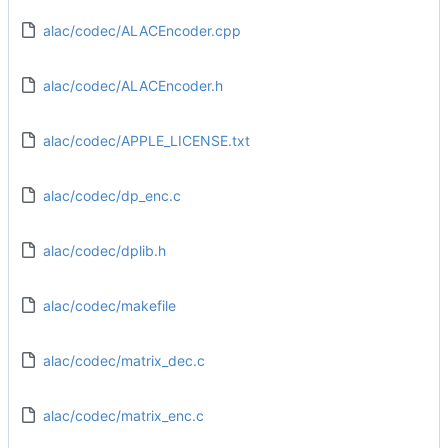
alac/codec/ALACEncoder.cpp
alac/codec/ALACEncoder.h
alac/codec/APPLE_LICENSE.txt
alac/codec/dp_enc.c
alac/codec/dplib.h
alac/codec/makefile
alac/codec/matrix_dec.c
alac/codec/matrix_enc.c