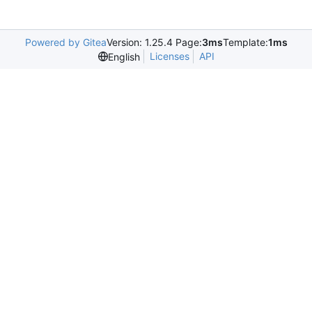
Powered by Gitea
Version: 1.25.4 Page:
3ms
Template:
1ms
Licenses
API
English