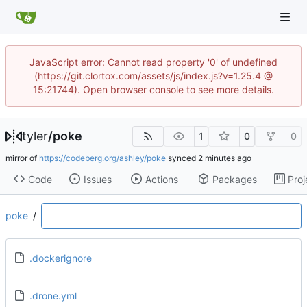
JavaScript error: Cannot read property '0' of undefined
(https://git.clortox.com/assets/js/index.js?v=1.25.4 @
15:21744). Open browser console to see more details.
tyler
/
poke
1
0
0
mirror of
https://codeberg.org/ashley/poke
synced
Code
Issues
Actions
Packages
Proj
poke
/
.dockerignore
.drone.yml