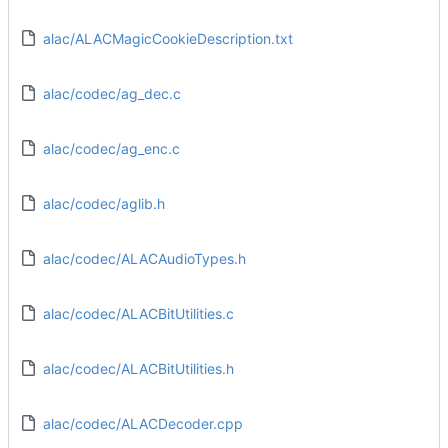
alac/ALACMagicCookieDescription.txt
alac/codec/ag_dec.c
alac/codec/ag_enc.c
alac/codec/aglib.h
alac/codec/ALACAudioTypes.h
alac/codec/ALACBitUtilities.c
alac/codec/ALACBitUtilities.h
alac/codec/ALACDecoder.cpp