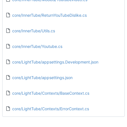
core/InnerTube/ReturnYouTubeDislike.cs
core/InnerTube/Utils.cs
core/InnerTube/Youtube.cs
core/LightTube/appsettings.Development.json
core/LightTube/appsettings.json
core/LightTube/Contexts/BaseContext.cs
core/LightTube/Contexts/ErrorContext.cs