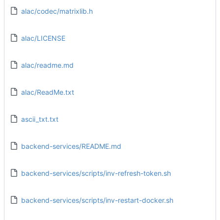
alac/codec/matrixlib.h
alac/LICENSE
alac/readme.md
alac/ReadMe.txt
ascii_txt.txt
backend-services/README.md
backend-services/scripts/inv-refresh-token.sh
backend-services/scripts/inv-restart-docker.sh