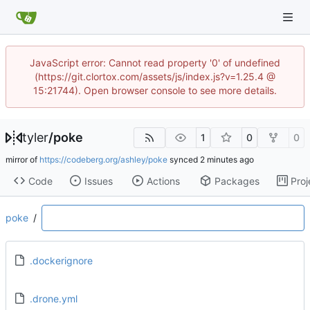
JavaScript error: Cannot read property '0' of undefined
(https://git.clortox.com/assets/js/index.js?v=1.25.4 @
15:21744). Open browser console to see more details.
tyler
/
poke
1
0
0
mirror of
https://codeberg.org/ashley/poke
synced
Code
Issues
Actions
Packages
Proj
poke
/
.dockerignore
.drone.yml