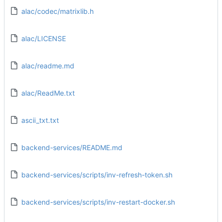
alac/codec/matrixlib.h
alac/LICENSE
alac/readme.md
alac/ReadMe.txt
ascii_txt.txt
backend-services/README.md
backend-services/scripts/inv-refresh-token.sh
backend-services/scripts/inv-restart-docker.sh