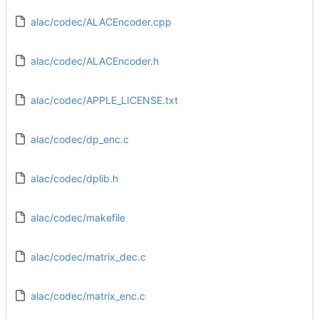
alac/codec/ALACEncoder.cpp
alac/codec/ALACEncoder.h
alac/codec/APPLE_LICENSE.txt
alac/codec/dp_enc.c
alac/codec/dplib.h
alac/codec/makefile
alac/codec/matrix_dec.c
alac/codec/matrix_enc.c