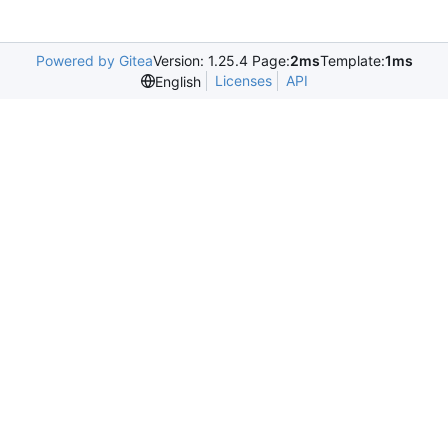
Powered by Gitea
Version: 1.25.4 Page:
2ms
Template:
1ms
Licenses
API
English