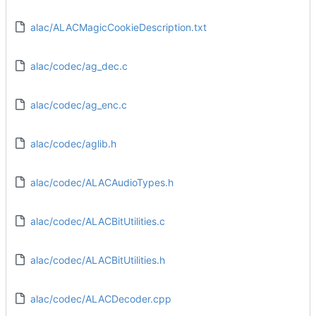
alac/ALACMagicCookieDescription.txt
alac/codec/ag_dec.c
alac/codec/ag_enc.c
alac/codec/aglib.h
alac/codec/ALACAudioTypes.h
alac/codec/ALACBitUtilities.c
alac/codec/ALACBitUtilities.h
alac/codec/ALACDecoder.cpp