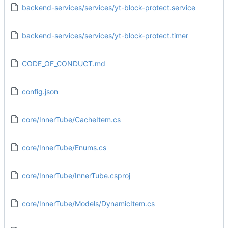
backend-services/services/yt-block-protect.service
backend-services/services/yt-block-protect.timer
CODE_OF_CONDUCT.md
config.json
core/InnerTube/CacheItem.cs
core/InnerTube/Enums.cs
core/InnerTube/InnerTube.csproj
core/InnerTube/Models/DynamicItem.cs