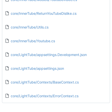
core/InnerTube/ReturnYouTubeDislike.cs
core/InnerTube/Utils.cs
core/InnerTube/Youtube.cs
core/LightTube/appsettings.Development.json
core/LightTube/appsettings.json
core/LightTube/Contexts/BaseContext.cs
core/LightTube/Contexts/ErrorContext.cs