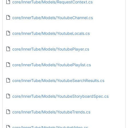
core/InnerTube/Models/RequestContext.cs
core/InnerTube/Models/YoutubeChannel.cs
core/InnerTube/Models/YoutubeLocals.cs
core/InnerTube/Models/YoutubePlayer.cs
core/InnerTube/Models/YoutubePlaylist.cs
core/InnerTube/Models/YoutubeSearchResults.cs
core/InnerTube/Models/YoutubeStoryboardSpec.cs
core/InnerTube/Models/YoutubeTrends.cs
core/InnerTube/Models/YoutubeVideo.cs