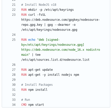
# Install NodeJS v18
RUN
 mkdir -p /etc/apt/keyrings
RUN
 curl -fsSL 
https://deb.nodesource.com/gpgkey/nodesource-
repo.gpg.key 
|
 gpg --dearmor -o 
/etc/apt/keyrings/nodesource.gpg
RUN
echo
"deb [signed-
by=/etc/apt/keyrings/nodesource.gpg] 
https://deb.nodesource.com/node_16.x nodistro 
main"
|
 tee 
/etc/apt/sources.list.d/nodesource.list
RUN
 apt-get update
RUN
 apt-get -y install nodejs npm
# Install Packages
RUN
 npm install
# Run
CMD
 npm start