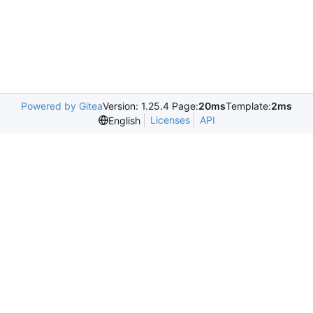
Powered by Gitea
Version: 1.25.4 Page:
20ms
Template:
2ms
Licenses
API
English