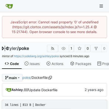
JavaScript error: Cannot read property '0' of undefined
(https://git.clortox.com/assets/js/index.js?v=1.25.4 @
15:21744). Open browser console to see more details.
tyler
/
poke
1
0
0
mirror of
https://codeberg.org/ashley/poke
synced
Code
Issues
Actions
Packages
Proj
poke
/
Dockerfile
main
Ashley ////
Update Dockerfile
34 lines
813 B
Docker