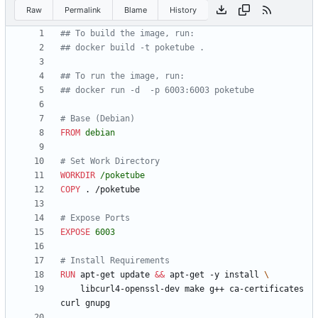
Raw
Permalink
Blame
History
## To build the image, run:
## docker build -t poketube .
## To run the image, run:
## docker run -d  -p 6003:6003 poketube
# Base (Debian)
FROM
debian
# Set Work Directory
WORKDIR
/poketube
COPY
 . /poketube
# Expose Ports
EXPOSE
6003
# Install Requirements
RUN
 apt-get update 
&&
 apt-get -y install 
    libcurl4-openssl-dev make g++ ca-certificates 
curl gnupg