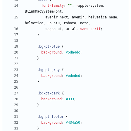
font-family
:
""
,
-
apple-system
,
BlinkMacSystemFont
,
avenir
next
,
avenir
,
helvetica
neue
,
helvetica
,
ubuntu
,
roboto
,
noto
,
segoe
ui
,
arial
,
sans-serif
;
}
.
bg-pt-blue
{
background
:
#5da4dc
;
}
.
bg-pt-gray
{
background
:
#ededed
;
}
.
bg-pt-dark
{
background
:
#333
;
}
.
bg-pt-footer
{
background
:
#434a50
;
}