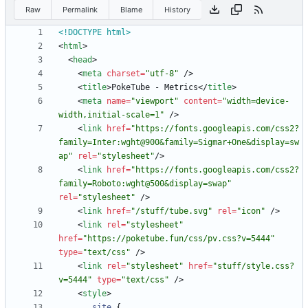
Raw
Permalink
Blame
History
<!DOCTYPE html>
<
html
>
<
head
>
<
meta
charset
=
"utf-8"
/
>
<
title
>
PokeTube - Metrics
<
/
title
>
<
meta
name
=
"viewport"
content
=
"width=device-
width,initial-scale=1"
/
>
<
link
href
=
"https://fonts.googleapis.com/css2?
family=Inter:wght@900&family=Sigmar+One&display=sw
ap"
rel
=
"stylesheet"
/
>
<
link
href
=
"https://fonts.googleapis.com/css2?
family=Roboto:wght@500&display=swap"
rel
=
"stylesheet"
/
>
<
link
href
=
"/stuff/tube.svg"
rel
=
"icon"
/
>
<
link
rel
=
"stylesheet"
href
=
"https://poketube.fun/css/pv.css?v=5444"
type
=
"text/css"
/
>
<
link
rel
=
"stylesheet"
href
=
"stuff/style.css?
v=5444"
type
=
"text/css"
/
>
<
style
>
.
site
{