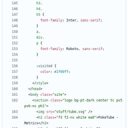
h3
,
h4
,
h5
{
font-family
:
Inter
,
sans-serif
;
}
a
,
div
,
p
{
font-family
:
Roboto
,
sans-serif
;
}
:
visited
{
color
:
#1f00ff
;
}
<
/
style
>
<
/
head
>
<
body
class
=
"site"
>
<
section
class
=
"logo bg-pt-dark center tc pv5 
pv6-ns ph1"
>
<
img
src
=
"stuff/tube.svg"
/
>
<
h2
class
=
"f3 f2-ns white ma0"
>
PokeTube - 
Metrics
<
/
h2
>