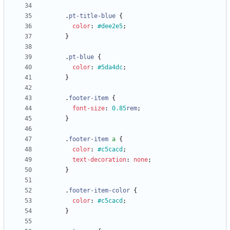
.
pt-title-blue
{
color
:
#dee2e5
;
}
.
pt-blue
{
color
:
#5da4dc
;
}
.
footer-item
{
font-size
:
0.85
rem
;
}
.
footer-item
a
{
color
:
#c5cacd
;
text-decoration
:
none
;
}
.
footer-item-color
{
color
:
#c5cacd
;
}