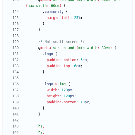
(
max-width
:
60em
)
{
.
community
{
margin-left
:
25
%
;
}
}
/* Not small screen */
@
media
screen
and
(
min-width
:
30em
)
{
.
logo
{
padding-bottom
:
6
em
;
padding-top
:
6
em
;
}
.
logo
>
img
{
width
:
120
px
;
height
:
120
px
;
padding-bottom
:
10
px
;
}
}
h1
,
h2
,