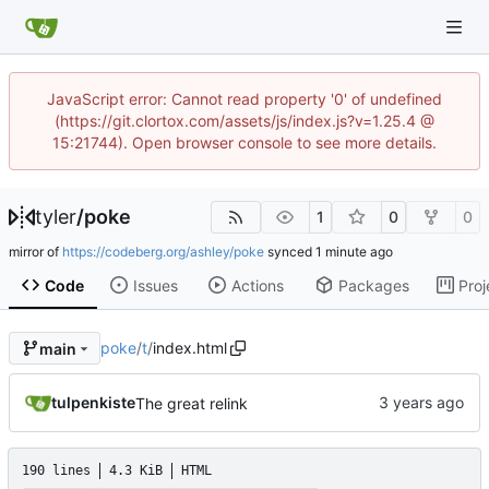
JavaScript error: Cannot read property '0' of undefined
(https://git.clortox.com/assets/js/index.js?v=1.25.4 @
15:21744). Open browser console to see more details.
tyler
/
poke
1
0
0
mirror of
https://codeberg.org/ashley/poke
synced
Code
Issues
Actions
Packages
Proj
poke
/
t
/
index.html
main
tulpenkiste
The great relink
190 lines
4.3 KiB
HTML