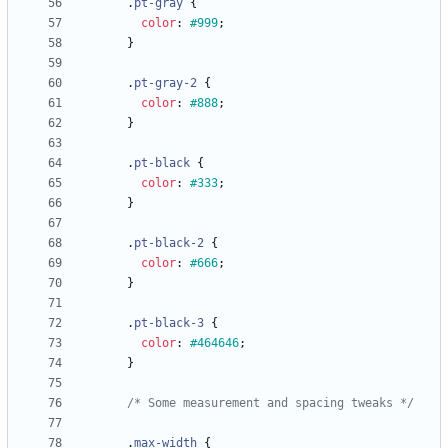
.
pt-gray
{
color
:
#999
;
}
.
pt-gray-2
{
color
:
#888
;
}
.
pt-black
{
color
:
#333
;
}
.
pt-black-2
{
color
:
#666
;
}
.
pt-black-3
{
color
:
#464646
;
}
/* Some measurement and spacing tweaks */
.
max-width
{