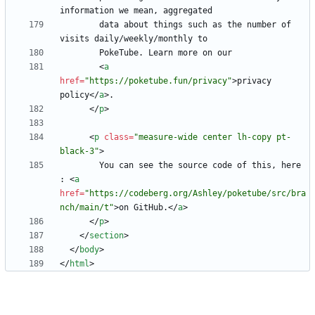
        data about things such as the number of 
<
a
href
=
"https://poketube.fun/privacy"
>
privacy 
policy
<
/
a
>
<
/
p
>
<
p
class
=
"measure-wide center lh-copy pt-
black-3"
>
        You can see the source code of this, here 
: 
<
a
href
=
"https://codeberg.org/Ashley/poketube/src/bra
nch/main/t"
>
on GitHub.
<
/
a
>
<
/
p
>
<
/
section
>
<
/
body
>
<
/
html
>