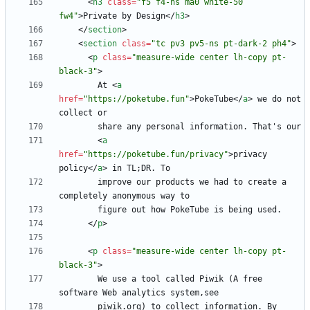
<
h3
class
=
"f5 f4-ns ma0 white-50 
fw4"
>
Private by Design
<
/
h3
>
<
/
section
>
<
section
class
=
"tc pv3 pv5-ns pt-dark-2 ph4"
>
<
p
class
=
"measure-wide center lh-copy pt-
black-3"
>
        At 
<
a
href
=
"https://poketube.fun"
>
PokeTube
<
/
a
>
 we do not 
<
a
href
=
"https://poketube.fun/privacy"
>
privacy 
policy
<
/
a
>
        improve our products we had to create a 
<
/
p
>
<
p
class
=
"measure-wide center lh-copy pt-
black-3"
>
        We use a tool called Piwik (A free 
        piwik.org) to collect information. By 