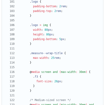
.
logo
{
padding-bottom
:
2
rem
;
padding-top
:
2
rem
;
}
.
logo
>
img
{
width
:
80
px
;
height
:
80
px
;
padding-bottom
:
5
px
;
}
.
measure--wrap-title
{
max-width
:
25
rem
;
}
@
media
screen
and
(
max-width
:
30em
)
{
.
f3
{
font-size
:
26
px
;
}
}
/* Medium-sized screen */
@
media
screen
and
(
min-width
:
30em
)
and