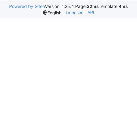
Powered by Gitea
Version: 1.25.4 Page:
32ms
Template:
4ms
Licenses
API
English