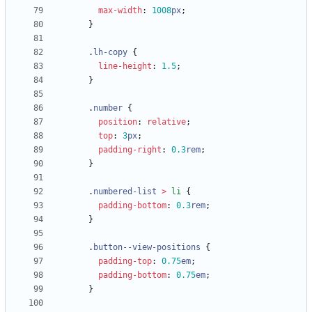
max-width
:
1008
px
;
}
.
lh-copy
{
line-height
:
1.5
;
}
.
number
{
position
:
relative
;
top
:
3
px
;
padding-right
:
0.3
rem
;
}
.
numbered-list
>
li
{
padding-bottom
:
0.3
rem
;
}
.
button--view-positions
{
padding-top
:
0.75
em
;
padding-bottom
:
0.75
em
;
}