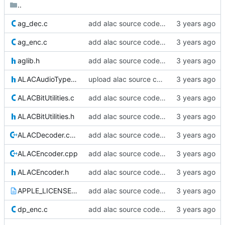
..
ag_dec.c
add alac source code - part 4 :3
ag_enc.c
add alac source code - part 4 :3
aglib.h
add alac source code - part 4 :3
ALACAudioTypes.h
upload alac source code
ALACBitUtilities.c
add alac source code - part 3 :^
ALACBitUtilities.h
add alac source code - part 3 :^
ALACDecoder.cpp
add alac source code - part 3 :^
ALACEncoder.cpp
add alac source code - part two :^
ALACEncoder.h
add alac source code - part two :^
APPLE_LICENSE.txt
add alac source code - part two :^
dp_enc.c
add alac source code - part two :^