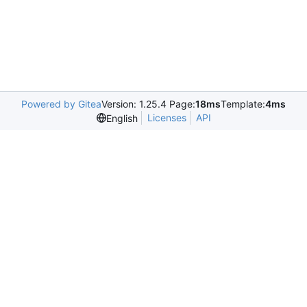
Powered by Gitea
Version: 1.25.4 Page:
18ms
Template:
4ms
Licenses
API
English