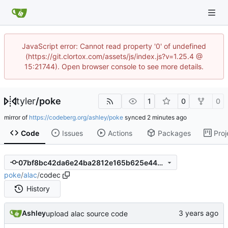
JavaScript error: Cannot read property '0' of undefined
(https://git.clortox.com/assets/js/index.js?v=1.25.4 @
15:21744). Open browser console to see more details.
tyler
/
poke
1
0
0
mirror of
https://codeberg.org/ashley/poke
synced
Code
Issues
Actions
Packages
Proj
07bf8bc42da6e24ba2812e165b625e446a350a95
poke
/
alac
/
codec
History
Ashley
upload alac source code