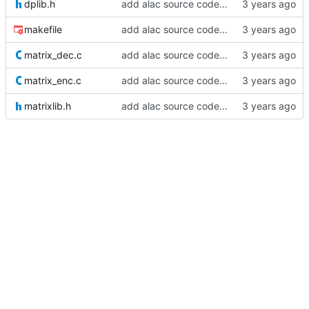
dplib.h
add alac source code - part two :^
makefile
add alac source code - part one
matrix_dec.c
add alac source code - part one
matrix_enc.c
add alac source code - part one
matrixlib.h
add alac source code - part one