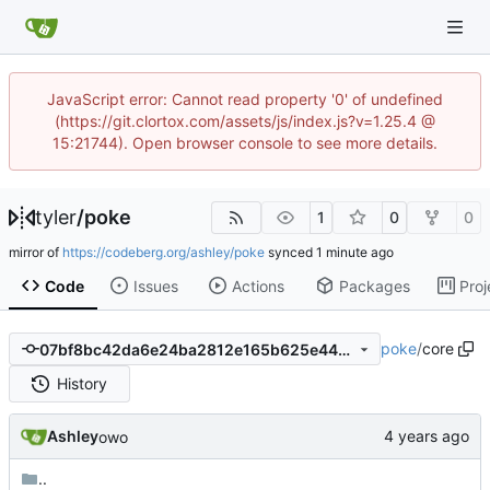
JavaScript error: Cannot read property '0' of undefined
(https://git.clortox.com/assets/js/index.js?v=1.25.4 @
15:21744). Open browser console to see more details.
tyler
/
poke
1
0
0
mirror of
https://codeberg.org/ashley/poke
synced
Code
Issues
Actions
Packages
Proj
poke
/
core
07bf8bc42da6e24ba2812e165b625e446a350a95
History
Ashley
owo
..