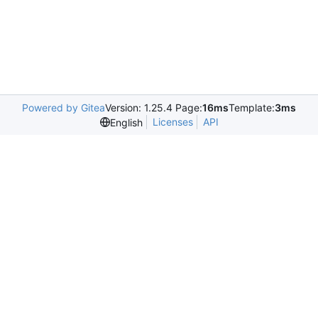
Powered by Gitea
Version: 1.25.4 Page:
16ms
Template:
3ms
Licenses
API
English