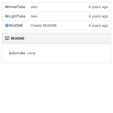
InnerTube
owo
LightTube
owo
README
Create README
README