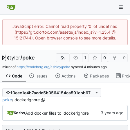
JavaScript error: Cannot read property '0' of undefined
(https://git.clortox.com/assets/js/index.js?v=1.25.4 @
15:21744). Open browser console to see more details.
tyler
/
poke
1
0
0
mirror of
https://codeberg.org/ashley/poke
synced
Code
Issues
Actions
Packages
Proj
10eee1e4b7acdc5b0564154ca591cbb675685a4a
poke
/
.dockerignore
Korbs
Add docker files to .dockerignore