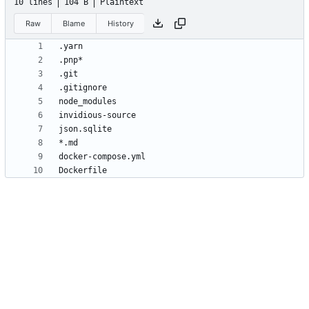
10 lines
104 B
Plaintext
Raw
Blame
History
Dockerfile