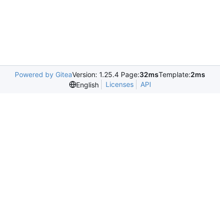
Powered by Gitea
Version: 1.25.4 Page:
32ms
Template:
2ms
Licenses
API
English