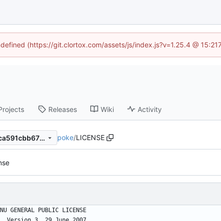
ndefined (https://git.clortox.com/assets/js/index.js?v=1.25.4 @ 15:2
Projects
Releases
Wiki
Activity
poke
/
LICENSE
10eee1e4b7acdc5b0564154ca591cbb675685a4a
ense