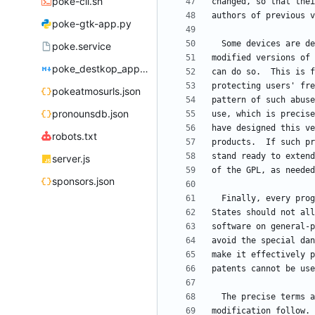
poke-cli.sh
poke-gtk-app.py
poke.service
poke_destkop_app_readme.md
pokeatmosurls.json
pronounsdb.json
robots.txt
server.js
sponsors.json