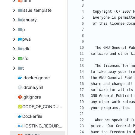
html
issue_template
january
p
pwa
sdk
src
t
.dockerignore
.drone.yml
.gitignore
CODE_OF_CONDUCT.md
Dockerfile
HOSTING_REQUIREMENTS.md