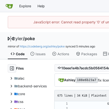
Explore
Help
JavaScript error: Cannot read property '0' of u
tyler
/
poke
mirror of
https://codeberg.org/ashley/poke
synced
Code
Issues
Actions
Packages
Files
alac
Ashley
fix lic
188e6b23a7
backend-services
core
675 lines
34 KiB
Plaintext
css