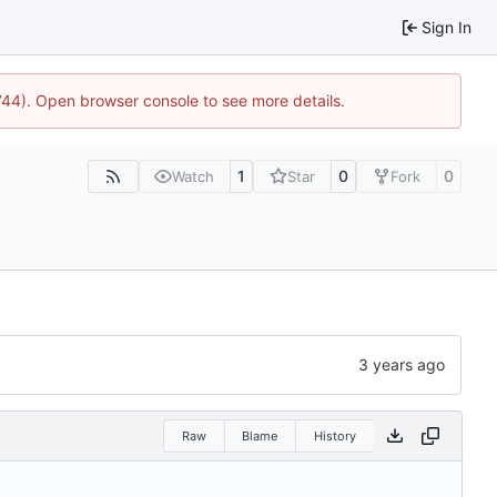
Sign In
1744). Open browser console to see more details.
1
0
0
Watch
Star
Fork
Raw
Blame
History