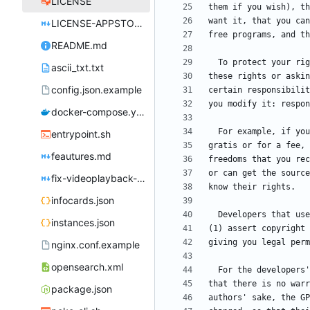
LICENSE
LICENSE-APPSTORE.md
README.md
ascii_txt.txt
config.json.example
docker-compose.yml
entrypoint.sh
feautures.md
fix-videoplayback-issues.md
infocards.json
instances.json
nginx.conf.example
opensearch.xml
package.json